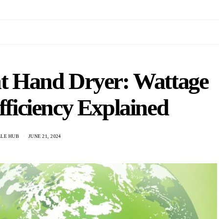
ht Hand Dryer: Wattage
ficiency Explained
LLE HUB
JUNE 21, 2024