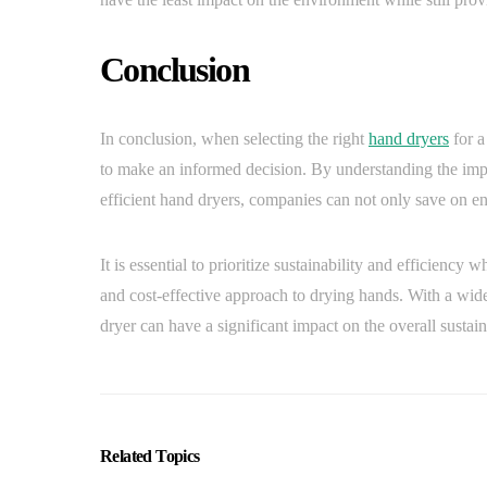
Conclusion
In conclusion, when selecting the right
hand dryers
for a
to make an informed decision. By understanding the imp
efficient hand dryers, companies can not only save on ene
It is essential to prioritize sustainability and efficien
and cost-effective approach to drying hands. With a wide
dryer can have a significant impact on the overall sustain
Related Topics