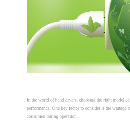
In the world of hand dryers, choosing the right model ca
performance. One key factor to consider is the wattage o
consumed during operation.