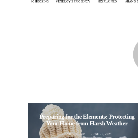
CHOOSING
ENERGY EFFICIENCY
EXPLAINED.
HAND 
Preparing for the Elements: Protecting
Your Home from Harsh Weather
DANIELLE HUB
JUNE 20, 2024