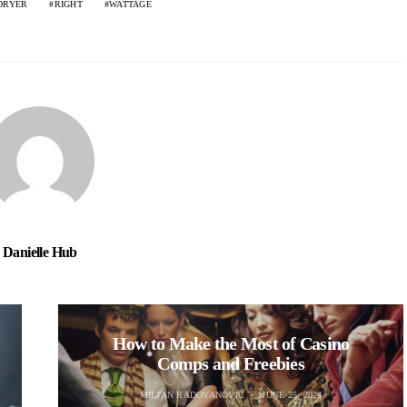
DRYER
RIGHT
WATTAGE
Danielle Hub
How to Make the Most of Casino
Comps and Freebies
MILJAN RADOVANOVIC
JUNE 25, 2024