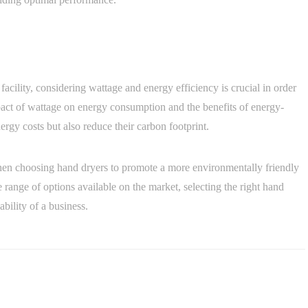
 facility, considering wattage and energy efficiency is crucial in order
act of wattage on energy consumption and the benefits of energy-
rgy costs but also reduce their carbon footprint.
cy when choosing hand dryers to promote a more environmentally friendly
 range of options available on the market, selecting the right hand
ability of a business.