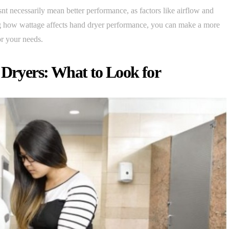
nt necessarily mean better performance, as factors like airflow and
ing how wattage affects hand dryer performance, you can make a more
r your needs.
 Dryers: What to Look for