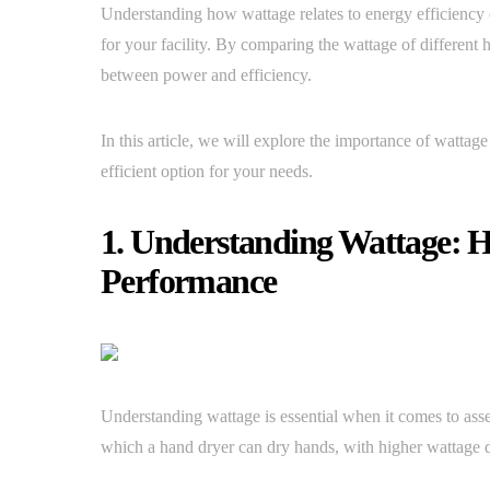
Understanding how wattage relates to energy efficiency
for your facility. By comparing the wattage of different 
between power and efficiency.
In this article, we will explore the importance of watta
efficient option for your needs.
1. Understanding Wattage: H
Performance
Understanding wattage is essential when it comes to ass
which a hand dryer can dry hands, with higher wattage dr