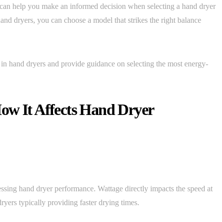
 can help you make an informed decision when selecting a hand dryer
hand dryers, you can choose a model that strikes the right balance
ge in hand dryers and provide guidance on selecting the most energy-
ow It Affects Hand Dryer
essing hand dryer performance. Wattage directly impacts the speed at
yers typically providing faster drying times.