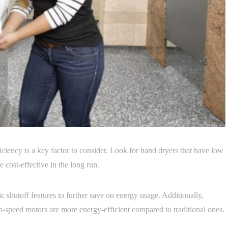
iciency is a key factor to consider. Look for hand dryers that have low
 cost-effective in the long run.
c shutoff features to further save on energy usage. Additionally,
h-speed motors are more energy-efficient compared to traditional ones.