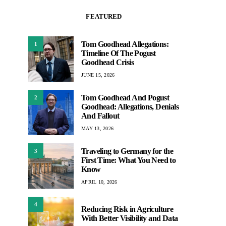
FEATURED
Tom Goodhead Allegations:
1
Timeline Of The Pogust
Goodhead Crisis
JUNE 15, 2026
Tom Goodhead And Pogust
2
Goodhead: Allegations, Denials
And Fallout
MAY 13, 2026
Traveling to Germany for the
3
First Time: What You Need to
Know
APRIL 10, 2026
4
Reducing Risk in Agriculture
With Better Visibility and Data