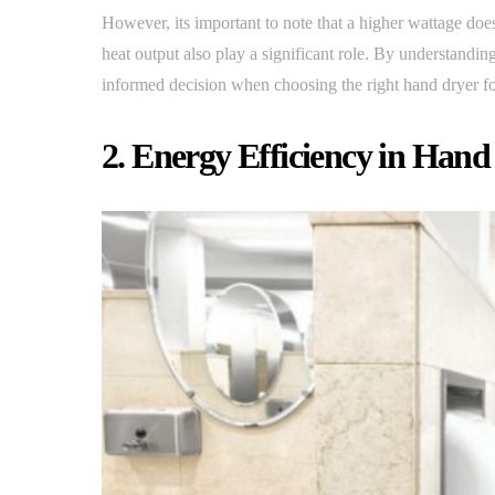
However, its important to note that a higher wattage does
heat output also play a significant role. By understand
informed decision when choosing the right hand dryer fo
2. Energy Efficiency in Hand