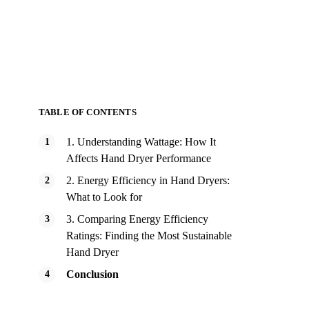
TABLE OF CONTENTS
1. Understanding Wattage: How It
Affects Hand Dryer Performance
2. Energy Efficiency in Hand Dryers:
What to Look for
3. Comparing Energy Efficiency
Ratings: Finding the Most Sustainable
Hand Dryer
Conclusion