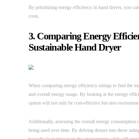
By prioritizing energy efficiency in hand dryers, you can 
costs.
3. Comparing Energy Efficie
Sustainable Hand Dryer
When comparing energy efficiency ratings to find the most
and overall energy usage. By looking at the energy effi
option will not only be cost-effective but also environmen
Additionally, assessing the overall energy consumption 
being used over time. By delving deeper into these rati
have the least impact on the environment while still pro