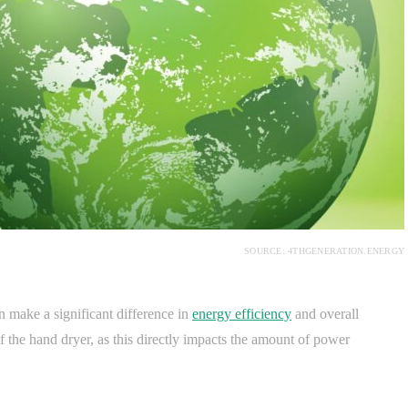
SOURCE: 4THGENERATION.ENERGY
n make a significant difference in
energy efficiency
and overall
f the hand dryer, as this directly impacts the amount of power