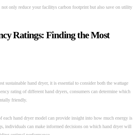
not only reduce your facilitys carbon footprint but also save on utility
ncy Ratings: Finding the Most
 sustainable hand dryer, it is essential to consider both the wattage
ciency rating of different hand dryers, consumers can determine which
tally friendly.
of each hand dryer model can provide insight into how much energy is
ngs, individuals can make informed decisions on which hand dryer will
viding optimal performance.