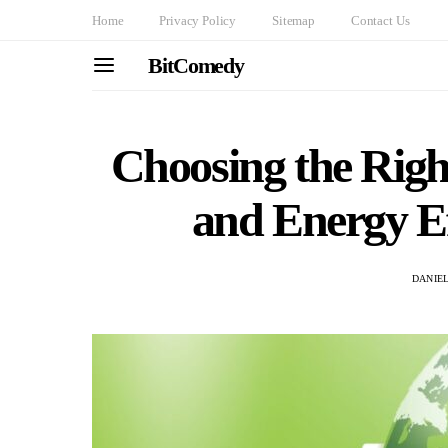
Home
Privacy Policy
Sitemap
Contact Us
BitComedy
Choosing the Rig
and Energy Ef
DANIE