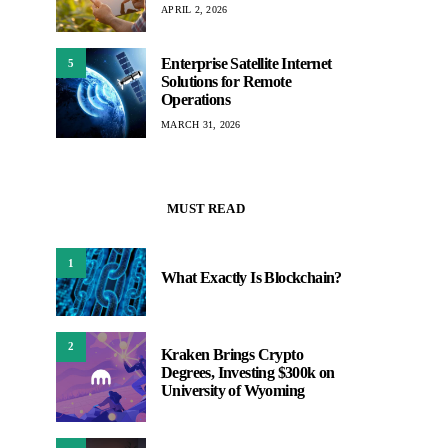
APRIL 2, 2026
Enterprise Satellite Internet
5
Solutions for Remote
Operations
MARCH 31, 2026
MUST READ
1
What Exactly Is Blockchain?
2
Kraken Brings Crypto
Degrees, Investing $300k on
University of Wyoming