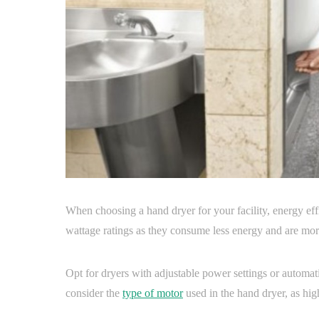
When choosing a hand dryer for your facility, energy eff
wattage ratings as they consume less energy and are more
Opt for dryers with adjustable power settings or automati
consider the
type of motor
used in the hand dryer, as hig