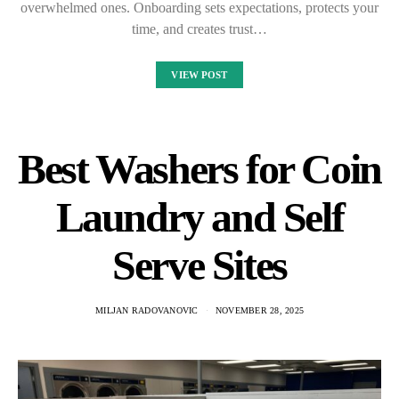
overwhelmed ones. Onboarding sets expectations, protects your
time, and creates trust…
VIEW POST
Best Washers for Coin
Laundry and Self
Serve Sites
MILJAN RADOVANOVIC
NOVEMBER 28, 2025