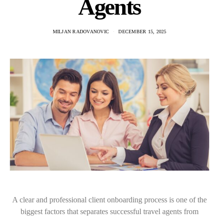
Agents
MILJAN RADOVANOVIC
DECEMBER 15, 2025
A clear and professional client onboarding process is one of the
biggest factors that separates successful travel agents from