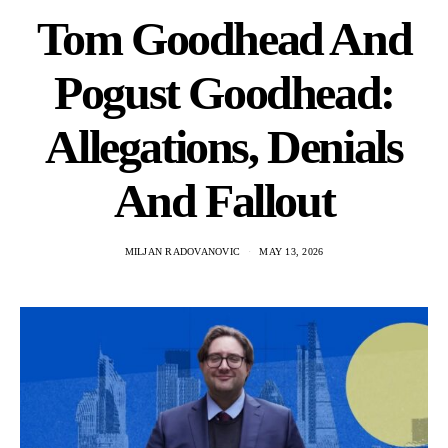
Tom Goodhead And
Pogust Goodhead:
Allegations, Denials
And Fallout
MILJAN RADOVANOVIC
MAY 13, 2026