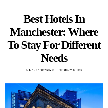
Best Hotels In
Manchester: Where
To Stay For Different
Needs
MILJAN RADOVANOVIC
FEBRUARY 17, 2026