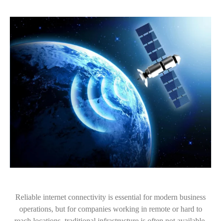
Reliable internet connectivity is essential for modern business
operations, but for companies working in remote or hard to
reach locations, traditional infrastructure is often not available.