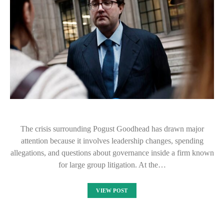
The crisis surrounding Pogust Goodhead has drawn major
attention because it involves leadership changes, spending
allegations, and questions about governance inside a firm known
for large group litigation. At the…
VIEW POST