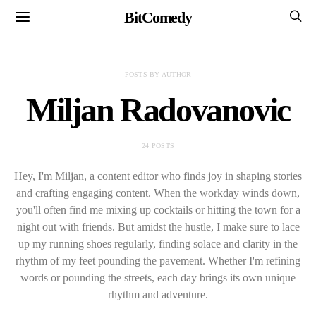
BitComedy
POSTS BY AUTHOR
Miljan Radovanovic
24 POSTS
Hey, I'm Miljan, a content editor who finds joy in shaping stories
and crafting engaging content. When the workday winds down,
you'll often find me mixing up cocktails or hitting the town for a
night out with friends. But amidst the hustle, I make sure to lace
up my running shoes regularly, finding solace and clarity in the
rhythm of my feet pounding the pavement. Whether I'm refining
words or pounding the streets, each day brings its own unique
rhythm and adventure.