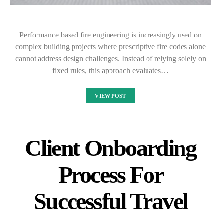
Performance based fire engineering is increasingly used on
complex building projects where prescriptive fire codes alone
cannot address design challenges. Instead of relying solely on
fixed rules, this approach evaluates…
VIEW POST
Client Onboarding
Process For
Successful Travel