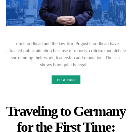
Tom Goodhead and the law firm Pogust Goodhead have
attracted public attention because of reports, criticism and debate
surrounding their work, leadership and reputation. The case
shows how quickly legal,…
VIEW POST
Traveling to Germany
for the First Time: