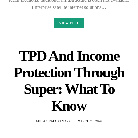
Enterprise satellite internet solutions…
VIEW POST
TPD And Income
Protection Through
Super: What To
Know
MILJAN RADOVANOVIC
MARCH 26, 2026