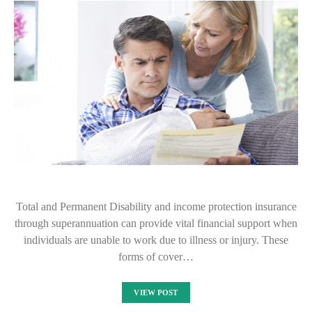
Total and Permanent Disability and income protection insurance
through superannuation can provide vital financial support when
individuals are unable to work due to illness or injury. These
forms of cover…
VIEW POST