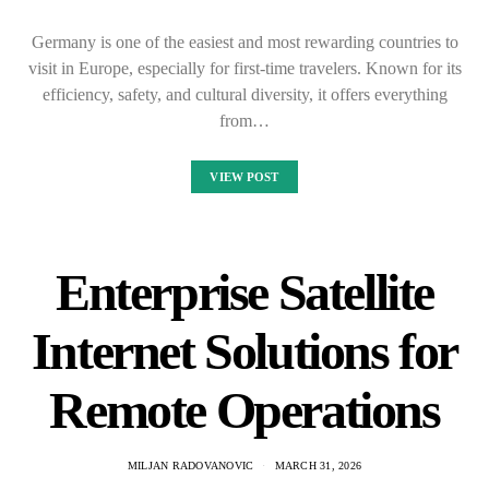
Germany is one of the easiest and most rewarding countries to
visit in Europe, especially for first-time travelers. Known for its
efficiency, safety, and cultural diversity, it offers everything
from…
VIEW POST
Enterprise Satellite
Internet Solutions for
Remote Operations
MILJAN RADOVANOVIC
MARCH 31, 2026