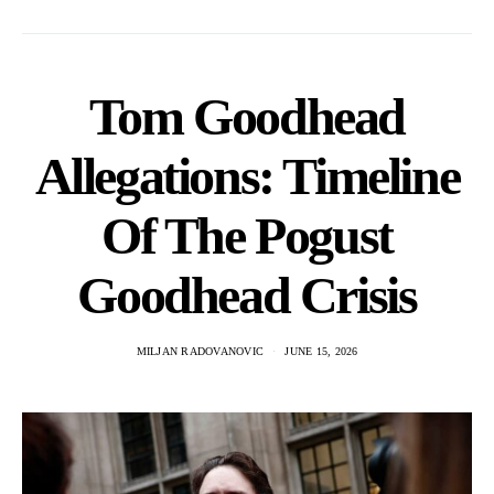
Tom Goodhead
Allegations: Timeline
Of The Pogust
Goodhead Crisis
MILJAN RADOVANOVIC
JUNE 15, 2026