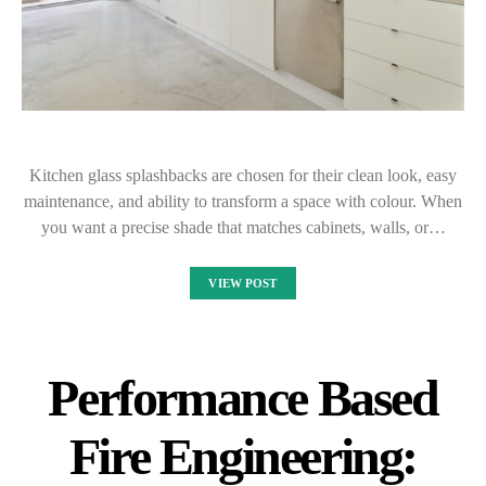
Kitchen glass splashbacks are chosen for their clean look, easy
maintenance, and ability to transform a space with colour. When
you want a precise shade that matches cabinets, walls, or…
VIEW POST
Performance Based
Fire Engineering: