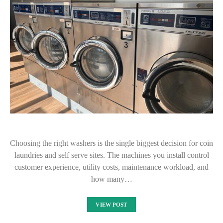
Choosing the right washers is the single biggest decision for coin
laundries and self serve sites. The machines you install control
customer experience, utility costs, maintenance workload, and
how many…
VIEW POST