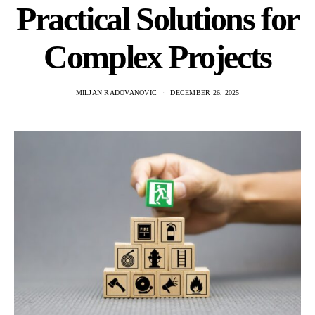
Practical Solutions for
Complex Projects
MILJAN RADOVANOVIC
DECEMBER 26, 2025