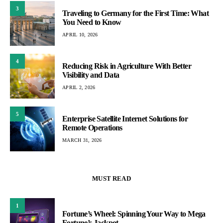
3
Traveling to Germany for the First Time: What
You Need to Know
APRIL 10, 2026
4
Reducing Risk in Agriculture With Better
Visibility and Data
APRIL 2, 2026
5
Enterprise Satellite Internet Solutions for
Remote Operations
MARCH 31, 2026
MUST READ
1
Fortune’s Wheel: Spinning Your Way to Mega
Fortune’s Jackpot