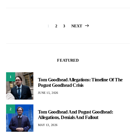
Posts
1
2
3
NEXT
pagination
FEATURED
1
Tom Goodhead Allegations: Timeline Of The
Pogust Goodhead Crisis
JUNE 15, 2026
2
Tom Goodhead And Pogust Goodhead:
Allegations, Denials And Fallout
MAY 13, 2026