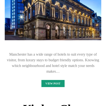
Manchester has a wide range of hotels to suit every type of
visitor, from luxury stays to budget friendly options. Knowing
which neighbourhood and hotel style match your needs
makes…
VIEW POST