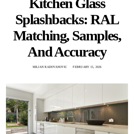
Kitchen Glass
Splashbacks: RAL
Matching, Samples,
And Accuracy
MILJAN RADOVANOVIC
FEBRUARY 15, 2026