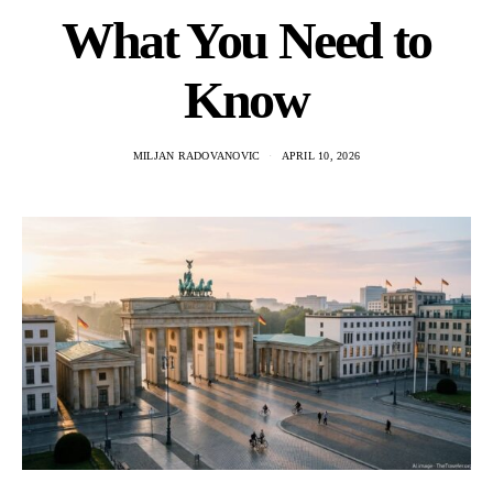
What You Need to
Know
MILJAN RADOVANOVIC
APRIL 10, 2026