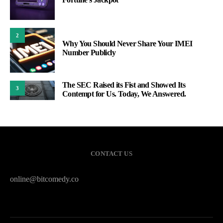
2
Why You Should Never Share Your IMEI
Number Publicly
The SEC Raised its Fist and Showed Its
3
Contempt for Us. Today, We Answered.
CONTACT US
online@bitcomedy.co