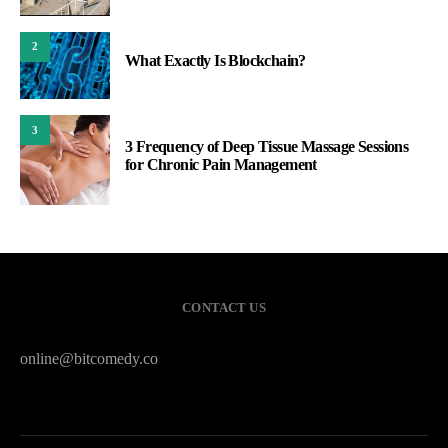
2
What Exactly Is Blockchain?
3
3 Frequency of Deep Tissue Massage Sessions
for Chronic Pain Management
CONTACT US
online@bitcomedy.co