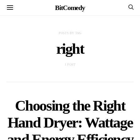
BitComedy
POSTS BY TAG
right
1 POST
Choosing the Right
Hand Dryer: Wattage
and Energy Efficiency