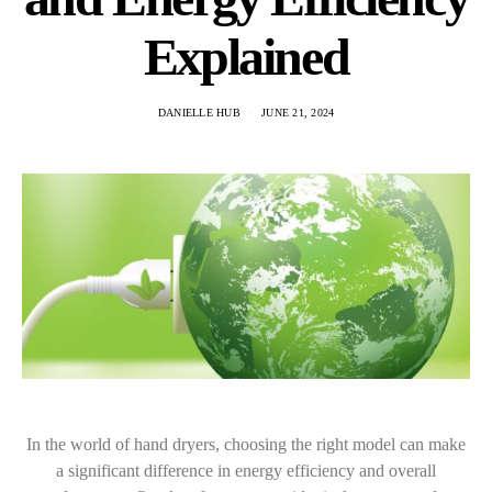
Explained
DANIELLE HUB
JUNE 21, 2024
In the world of hand dryers, choosing the right model can make
a significant difference in energy efficiency and overall