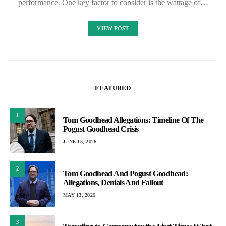
performance. One key factor to consider is the wattage of…
VIEW POST
FEATURED
1
Tom Goodhead Allegations: Timeline Of The
Pogust Goodhead Crisis
JUNE 15, 2026
2
Tom Goodhead And Pogust Goodhead:
Allegations, Denials And Fallout
MAY 13, 2026
3