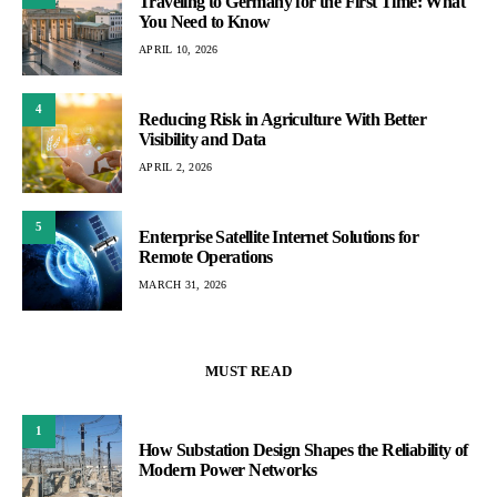
Traveling to Germany for the First Time: What
You Need to Know
APRIL 10, 2026
4
Reducing Risk in Agriculture With Better
Visibility and Data
APRIL 2, 2026
5
Enterprise Satellite Internet Solutions for
Remote Operations
MARCH 31, 2026
MUST READ
1
How Substation Design Shapes the Reliability of
Modern Power Networks