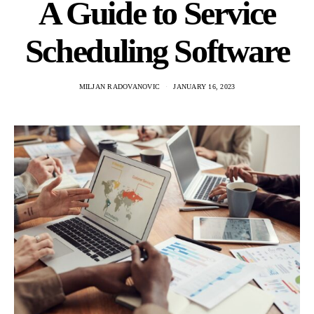
A Guide to Service
Scheduling Software
MILJAN RADOVANOVIC
JANUARY 16, 2023