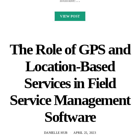
intimate…
VIEW POST
The Role of GPS and
Location-Based
Services in Field
Service Management
Software
DANIELLE HUB
APRIL 25, 2023