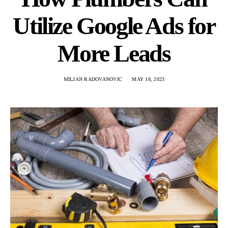
Utilize Google Ads for
More Leads
MILJAN RADOVANOVIC
MAY 18, 2023