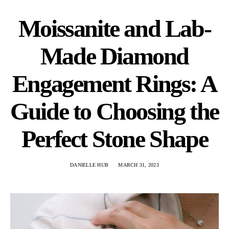
Moissanite and Lab-
Made Diamond
Engagement Rings: A
Guide to Choosing the
Perfect Stone Shape
DANIELLE HUB
MARCH 31, 2023