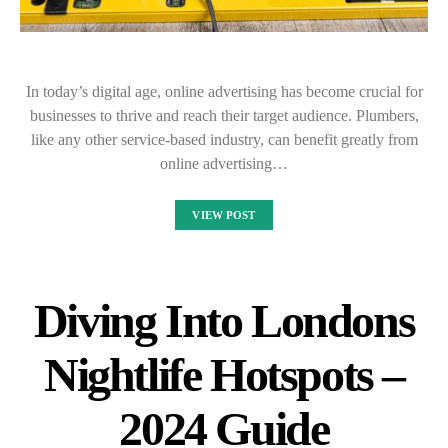
In today’s digital age, online advertising has become crucial for
businesses to thrive and reach their target audience. Plumbers,
like any other service-based industry, can benefit greatly from
online advertising…
VIEW POST
Diving Into Londons
Nightlife Hotspots –
2024 Guide