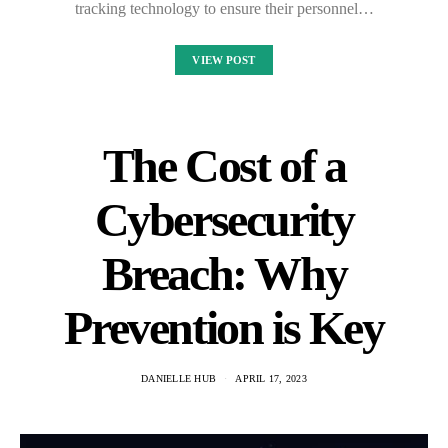
tracking technology to ensure their personnel…
VIEW POST
The Cost of a
Cybersecurity
Breach: Why
Prevention is Key
DANIELLE HUB
APRIL 17, 2023