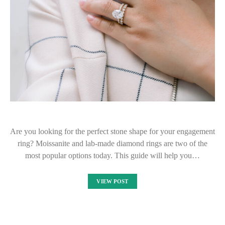
Are you looking for the perfect stone shape for your engagement
ring? Moissanite and lab-made diamond rings are two of the
most popular options today. This guide will help you…
VIEW POST