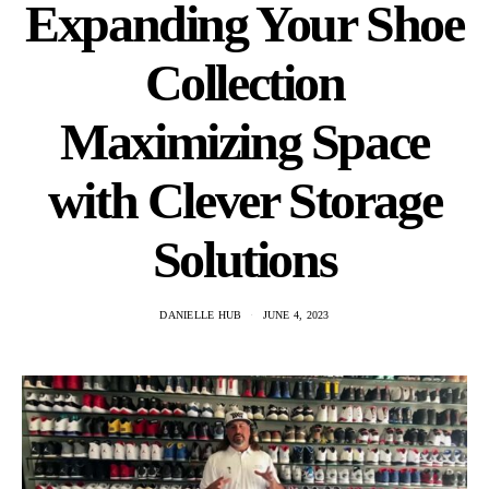
Expanding Your Shoe
Collection
Maximizing Space
with Clever Storage
Solutions
DANIELLE HUB
JUNE 4, 2023