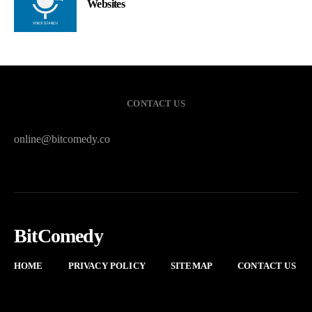
Websites
CONTACT US
online@bitcomedy.co
BitComedy
HOME
PRIVACY POLICY
SITEMAP
CONTACT US