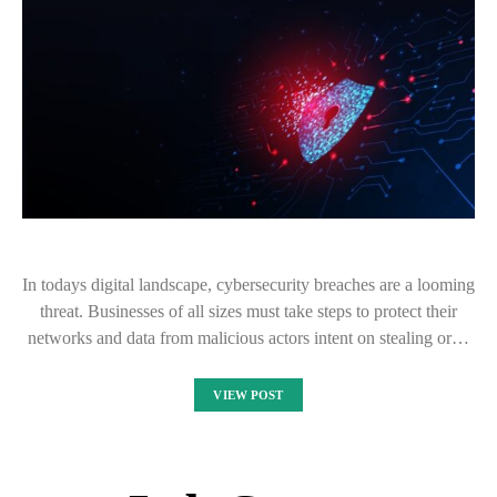
In todays digital landscape, cybersecurity breaches are a looming
threat. Businesses of all sizes must take steps to protect their
networks and data from malicious actors intent on stealing or…
VIEW POST