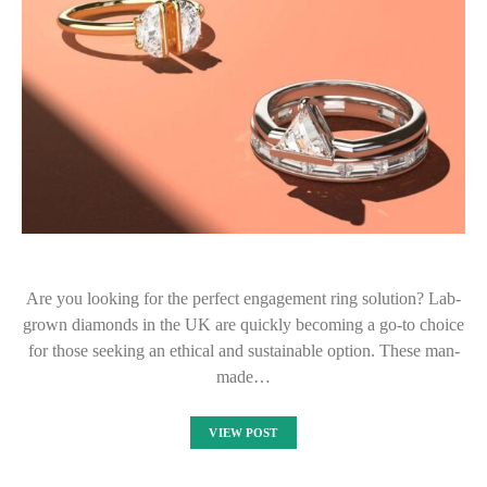
Are you looking for the perfect engagement ring solution? Lab-
grown diamonds in the UK are quickly becoming a go-to choice
for those seeking an ethical and sustainable option. These man-
made…
VIEW POST