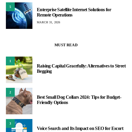
5
Enterprise Satellite Internet Solutions for
Remote Operations
MARCH 31, 2026
MUST READ
1
Raising Capital Gracefully: Alternatives to Street
Begging
2
Best Small Dog Collars 2024: Tips for Budget-
Friendly Options
3
Voice Search and Its Impact on SEO for Escort