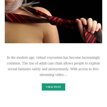
In the modern age, virtual voyeurism has become increasingly
common. The rise of adult cam chats allows people to explore
sexual fantasies safely and anonymously. With access to live-
streaming video…
VIEW POST