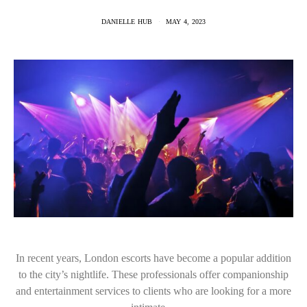
DANIELLE HUB
MAY 4, 2023
In recent years, London escorts have become a popular addition
to the city’s nightlife. These professionals offer companionship
and entertainment services to clients who are looking for a more