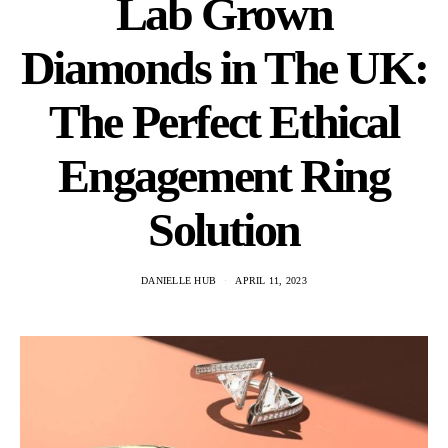
Lab Grown
Diamonds in The UK:
The Perfect Ethical
Engagement Ring
Solution
DANIELLE HUB
APRIL 11, 2023