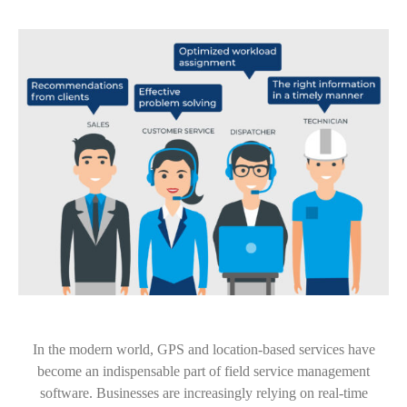
In the modern world, GPS and location-based services have
become an indispensable part of field service management
software. Businesses are increasingly relying on real-time