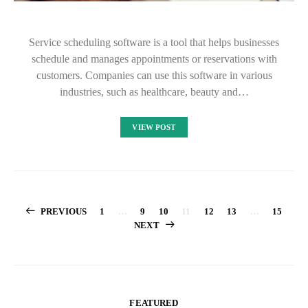
Service scheduling software is a tool that helps businesses
schedule and manages appointments or reservations with
customers. Companies can use this software in various
industries, such as healthcare, beauty and…
VIEW POST
Posts
PREVIOUS
1
…
9
10
11
12
13
…
15
NEXT
pagination
FEATURED