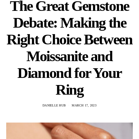
The Great Gemstone
Debate: Making the
Right Choice Between
Moissanite and
Diamond for Your
Ring
DANIELLE HUB
MARCH 17, 2023