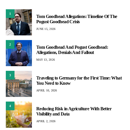
1
Tom Goodhead Allegations: Timeline Of The
Pogust Goodhead Crisis
JUNE 15, 2026
2
Tom Goodhead And Pogust Goodhead:
Allegations, Denials And Fallout
MAY 13, 2026
3
Traveling to Germany for the First Time: What
You Need to Know
APRIL 10, 2026
4
Reducing Risk in Agriculture With Better
Visibility and Data
APRIL 2, 2026