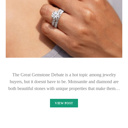
The Great Gemstone Debate is a hot topic among jewelry
buyers, but it doesnt have to be. Moissanite and diamond are
both beautiful stones with unique properties that make them…
VIEW POST