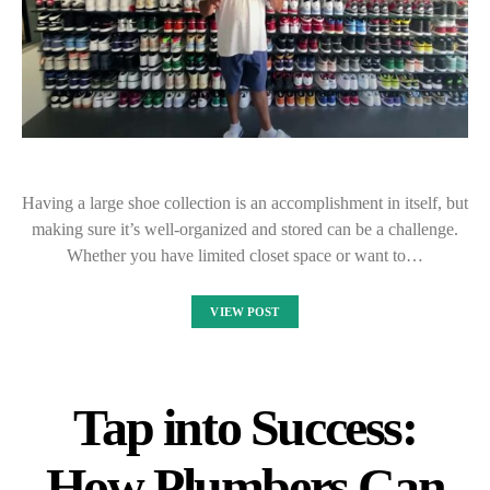
Having a large shoe collection is an accomplishment in itself, but
making sure it’s well-organized and stored can be a challenge.
Whether you have limited closet space or want to…
VIEW POST
Tap into Success:
How Plumbers Can