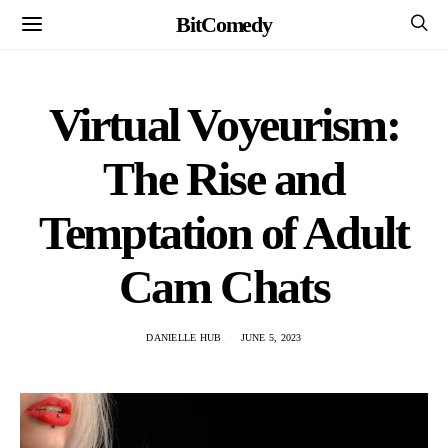
BitComedy
Virtual Voyeurism:
The Rise and
Temptation of Adult
Cam Chats
DANIELLE HUB
JUNE 5, 2023