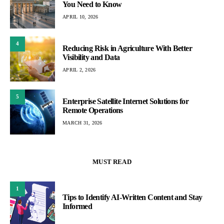
You Need to Know
APRIL 10, 2026
4
Reducing Risk in Agriculture With Better
Visibility and Data
APRIL 2, 2026
5
Enterprise Satellite Internet Solutions for
Remote Operations
MARCH 31, 2026
MUST READ
1
Tips to Identify AI-Written Content and Stay
Informed