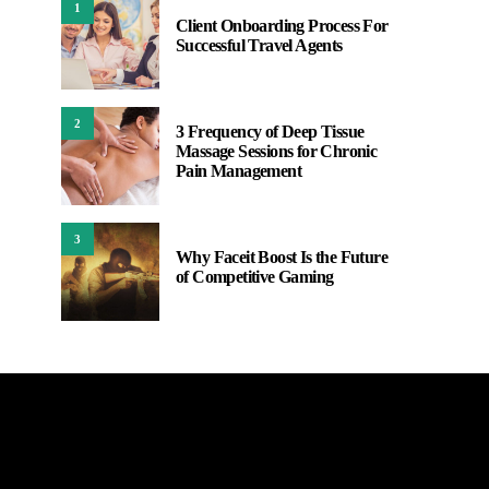
1
Client Onboarding Process For
Successful Travel Agents
2
3 Frequency of Deep Tissue
Massage Sessions for Chronic
Pain Management
3
Why Faceit Boost Is the Future
of Competitive Gaming