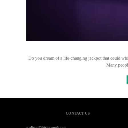
Do you dream of a life-changing jackpot that could whis
Many people
CONTACT US
online@bitcomedy.co