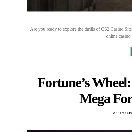
Are you ready to explore the thrills of CS2 Casino Sites
online casino
Fortune’s Wheel:
Mega For
MILJAN RAD