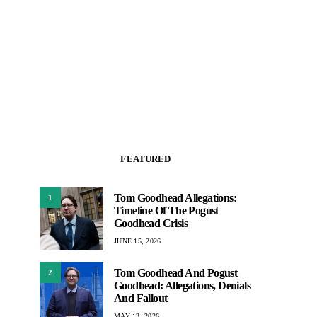
FEATURED
Tom Goodhead Allegations:
1
Timeline Of The Pogust
Goodhead Crisis
JUNE 15, 2026
Tom Goodhead And Pogust
2
Goodhead: Allegations, Denials
And Fallout
MAY 13, 2026