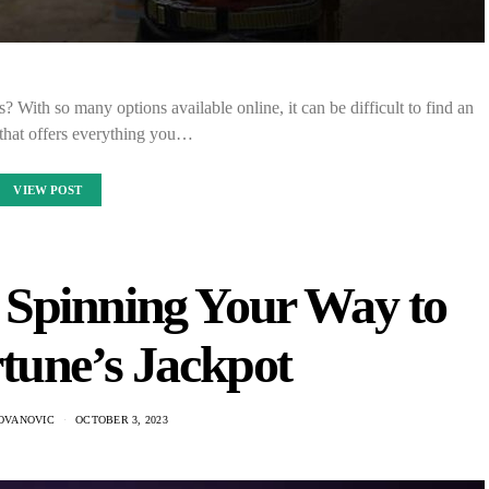
? With so many options available online, it can be difficult to find an
 that offers everything you…
VIEW POST
 Spinning Your Way to
tune’s Jackpot
OVANOVIC
OCTOBER 3, 2023