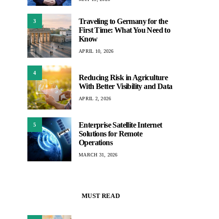
Traveling to Germany for the
3
First Time: What You Need to
Know
APRIL 10, 2026
4
Reducing Risk in Agriculture
With Better Visibility and Data
APRIL 2, 2026
Enterprise Satellite Internet
5
Solutions for Remote
Operations
MARCH 31, 2026
MUST READ