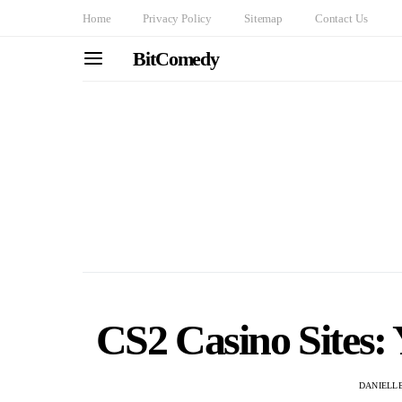
Home
Privacy Policy
Sitemap
Contact Us
BitComedy
CS2 Casino Sites: 
DANIELL