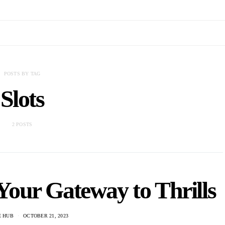
POSTS BY TAG
Slots
2 POSTS
Your Gateway to Thrills
E HUB
OCTOBER 21, 2023