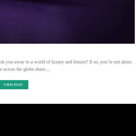
k you away to a world of luxury and leisure? If so, you’re not alone.
 across the globe share…
VIEW POST