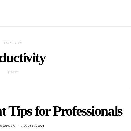
POSTS BY TAG
ductivity
1 POST
Tips for Professionals
DOVANOVIC
AUGUST 3, 2024