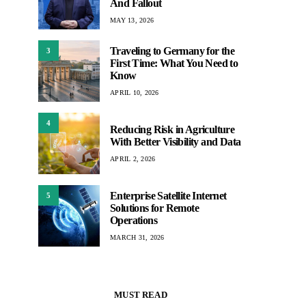
And Fallout
MAY 13, 2026
Traveling to Germany for the
3
First Time: What You Need to
Know
APRIL 10, 2026
4
Reducing Risk in Agriculture
With Better Visibility and Data
APRIL 2, 2026
Enterprise Satellite Internet
5
Solutions for Remote
Operations
MARCH 31, 2026
MUST READ