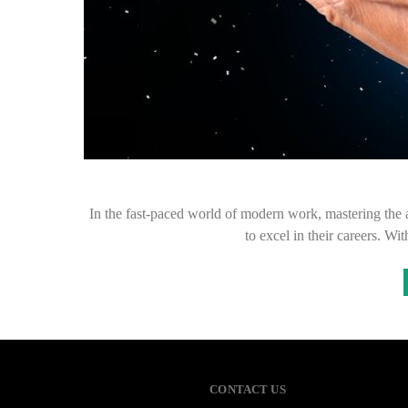
In the fast-paced world of modern work, mastering the a
to excel in their careers. Wi
CONTACT US