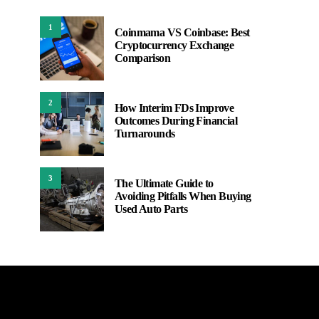
1
Coinmama VS Coinbase: Best
Cryptocurrency Exchange
Comparison
2
How Interim FDs Improve
Outcomes During Financial
Turnarounds
3
The Ultimate Guide to
Avoiding Pitfalls When Buying
Used Auto Parts