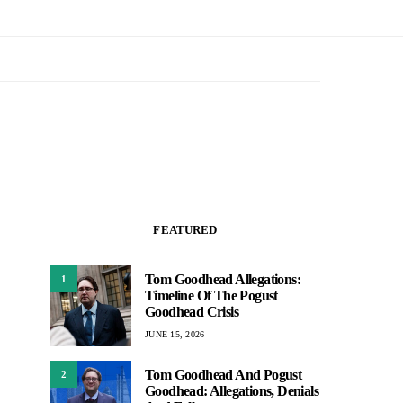
FEATURED
Tom Goodhead Allegations:
1
Timeline Of The Pogust
Goodhead Crisis
JUNE 15, 2026
Tom Goodhead And Pogust
2
Goodhead: Allegations, Denials