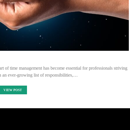
rt of time management has become essential for professionals striving
th an ever-growing list of responsibilities,…
VIEW POST