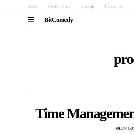
Home
Privacy Policy
Sitemap
Contact Us
BitComedy
pro
Time Management 
MILJAN RA