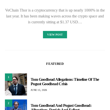
VeChain Thor is a cryptocurrency that is up nearly 1000% in the
last year. It has been making waves across the crypto space and
is currently sitting at $1.37 USD…
VIEW POST
FEATURED
1
Tom Goodhead Allegations: Timeline Of The
Pogust Goodhead Crisis
JUNE 15, 2026
2
Tom Goodhead And Pogust Goodhead:
Allegations, Denials And Fallout