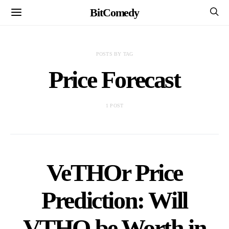
BitComedy
POSTS BY TAG
Price Forecast
1 POST
VeTHOr Price
Prediction: Will
VTHO be Worth in