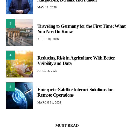
MAY 13, 2026
3
Traveling to Germany for the First Time: What
You Need to Know
APRIL 10, 2026
4
Reducing Risk in Agriculture With Better
Visibility and Data
APRIL 2, 2026
5
Enterprise Satellite Internet Solutions for
Remote Operations
MARCH 31, 2026
MUST READ