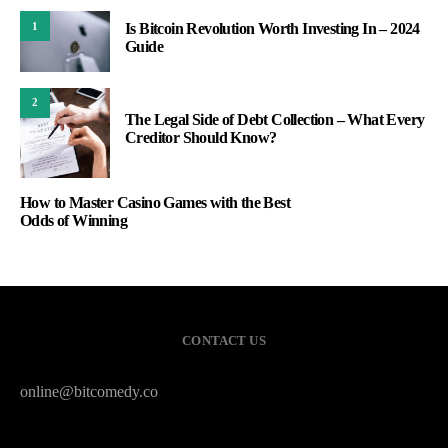
Is Bitcoin Revolution Worth Investing In – 2024
1
Guide
2
The Legal Side of Debt Collection – What Every
Creditor Should Know?
How to Master Casino Games with the Best
Odds of Winning
CONTACT US
online@bitcomedy.co