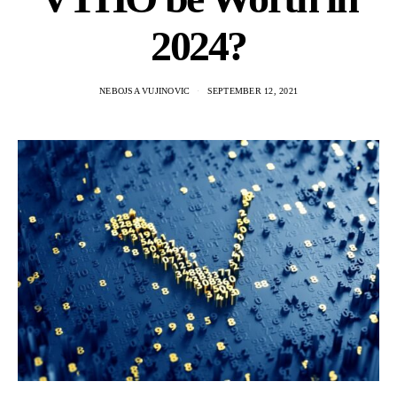
2024?
NEBOJSA VUJINOVIC
SEPTEMBER 12, 2021