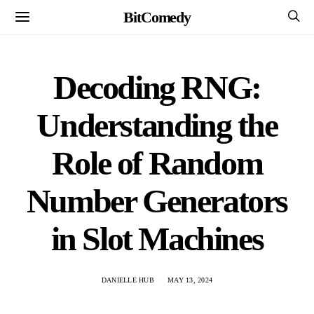
BitComedy
Decoding RNG:
Understanding the
Role of Random
Number Generators
in Slot Machines
DANIELLE HUB
MAY 13, 2024