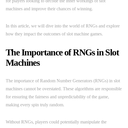
for players looking to decode the inner workings of slot
machines and improve their chances of winning.
In this article, we will dive into the world of RNGs and explore
how they impact the outcomes of slot machine games.
The Importance of RNGs in Slot
Machines
The importance of Random Number Generators (RNGs) in slot
machines cannot be overstated. These algorithms are responsible
for ensuring the fairness and unpredictability of the game,
making every spin truly random.
Without RNGs, players could potentially manipulate the