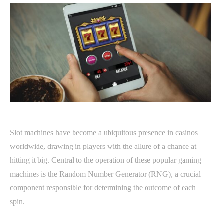
Slot machines have become a ubiquitous presence in casinos
worldwide, drawing in players with the allure of a chance at
hitting it big. Central to the operation of these popular gaming
machines is the Random Number Generator (RNG), a crucial
component responsible for determining the outcome of each
spin.