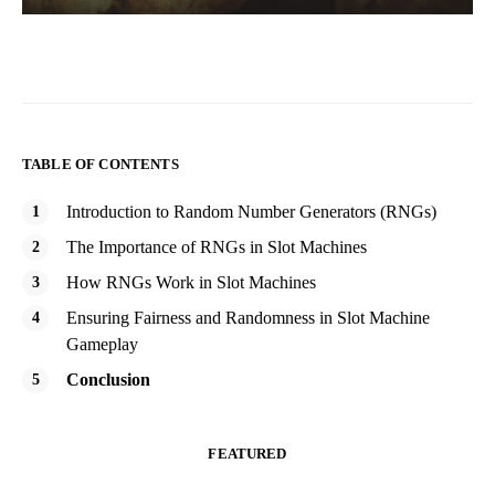
TABLE OF CONTENTS
Introduction to Random Number Generators (RNGs)
The Importance of RNGs in Slot Machines
How RNGs Work in Slot Machines
Ensuring Fairness and Randomness in Slot Machine
Gameplay
Conclusion
FEATURED