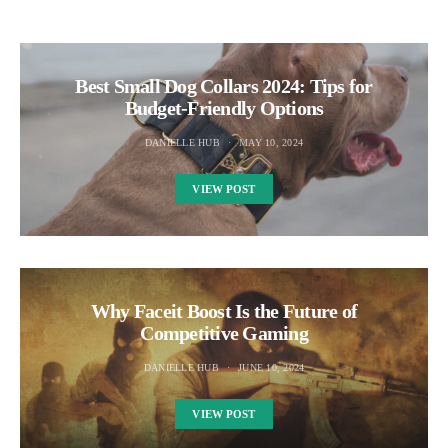
Best Small Dog Collars 2024: Tips for
Budget-Friendly Options
DANIELLE HUB
MAY 10, 2024
VIEW POST
Why Faceit Boost Is the Future of
Competitive Gaming
DANIELLE HUB
JUNE 10, 2024
VIEW POST