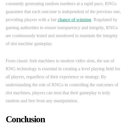
constantly generating random numbers at a rapid pace, RNGs
guarantee that each outcome is independent of the previous one,
providing players with a fair
chance of winning
. Regulated by
gaming authorities to ensure transparency and integrity, RNGs
are continuously tested and monitored to maintain the integrity
of slot machine gameplay.
From classic fruit machines to modern video slots, the use of
RNG technology is essential in creating a level playing field for
all players, regardless of their experience or strategy. By
understanding the role of RNGs in controlling the outcomes of
slot machines, players can trust that their gameplay is truly
random and free from any manipulation.
Conclusion