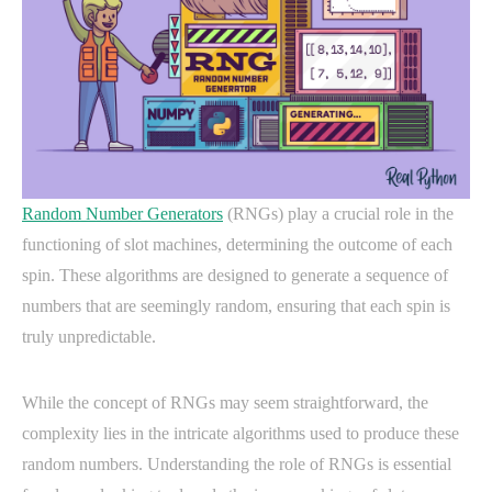
Random Number Generators
(RNGs) play a crucial role in the
functioning of slot machines, determining the outcome of each
spin. These algorithms are designed to generate a sequence of
numbers that are seemingly random, ensuring that each spin is
truly unpredictable.
While the concept of RNGs may seem straightforward, the
complexity lies in the intricate algorithms used to produce these
random numbers. Understanding the role of RNGs is essential