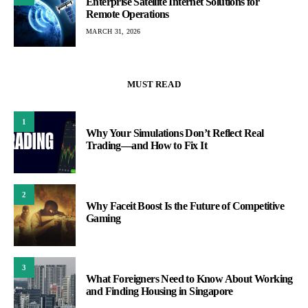
Enterprise Satellite Internet Solutions for
Remote Operations
MARCH 31, 2026
MUST READ
1
Why Your Simulations Don’t Reflect Real
Trading—and How to Fix It
2
Why Faceit Boost Is the Future of Competitive
Gaming
3
What Foreigners Need to Know About Working
and Finding Housing in Singapore