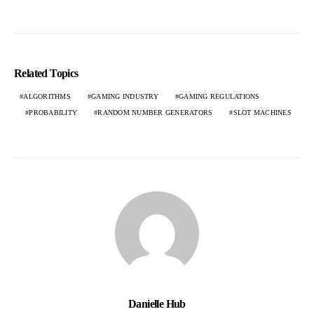
Related Topics
ALGORITHMS
GAMING INDUSTRY
GAMING REGULATIONS
PROBABILITY
RANDOM NUMBER GENERATORS
SLOT MACHINES
Danielle Hub