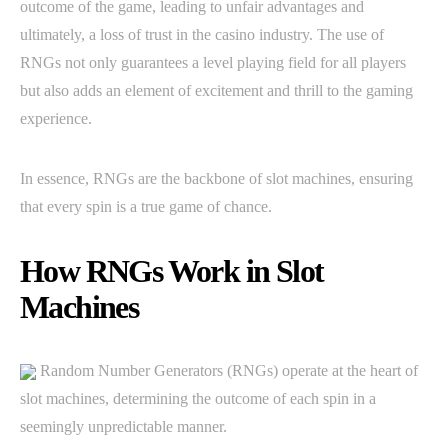
outcome of the game, leading to unfair advantages and
ultimately, a loss of trust in the casino industry. The use of
RNGs not only guarantees a level playing field for all players
but also adds an element of excitement and thrill to the gaming
experience.
In essence, RNGs are the backbone of slot machines, ensuring
that every spin is a true game of chance.
How RNGs Work in Slot
Machines
Random Number Generators (RNGs) operate at the heart of
slot machines, determining the outcome of each spin in a
seemingly unpredictable manner.