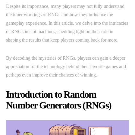
Despite its importance, many players may not fully understand
the inner workings of RNGs and how they influence the
gameplay experience. In this article, we delve into the intricacies
of RNGs in slot machines, shedding light on their role in
shaping the results that keep players coming back for more.
By decoding the mysteries of RNGs, players can gain a deeper
appreciation for the technology behind their favorite games and
perhaps even improve their chances of winning.
Introduction to Random
Number Generators (RNGs)