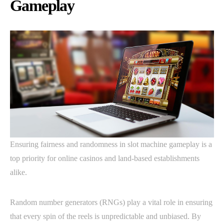
Gameplay
Ensuring fairness and randomness in slot machine gameplay is a
top priority for online casinos and land-based establishments
alike.
Random number generators (RNGs) play a vital role in ensuring
that every spin of the reels is unpredictable and unbiased. By