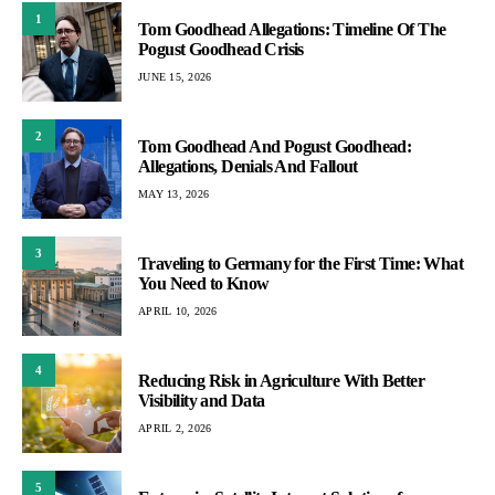
1
Tom Goodhead Allegations: Timeline Of The
Pogust Goodhead Crisis
JUNE 15, 2026
2
Tom Goodhead And Pogust Goodhead:
Allegations, Denials And Fallout
MAY 13, 2026
3
Traveling to Germany for the First Time: What
You Need to Know
APRIL 10, 2026
4
Reducing Risk in Agriculture With Better
Visibility and Data
APRIL 2, 2026
5