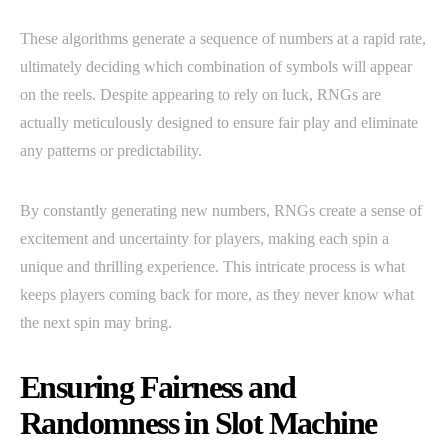
These algorithms generate a sequence of numbers at a rapid rate,
ultimately deciding which combination of symbols will appear
on the reels. Despite appearing to rely on luck, RNGs are
actually meticulously designed to ensure fair play and eliminate
any patterns or predictability.
By constantly generating new numbers, RNGs create a sense of
excitement and uncertainty for players, making each spin a
unique and thrilling experience. This intricate process is what
keeps players coming back for more, as they never know what
the next spin may bring.
Ensuring Fairness and
Randomness in Slot Machine