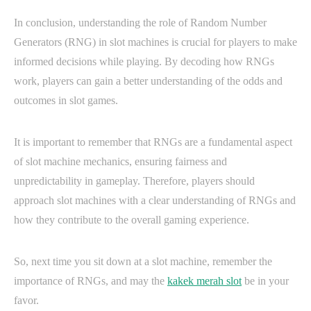
In conclusion, understanding the role of Random Number
Generators (RNG) in slot machines is crucial for players to make
informed decisions while playing. By decoding how RNGs
work, players can gain a better understanding of the odds and
outcomes in slot games.
It is important to remember that RNGs are a fundamental aspect
of slot machine mechanics, ensuring fairness and
unpredictability in gameplay. Therefore, players should
approach slot machines with a clear understanding of RNGs and
how they contribute to the overall gaming experience.
So, next time you sit down at a slot machine, remember the
importance of RNGs, and may the
kakek merah slot
be in your
favor.