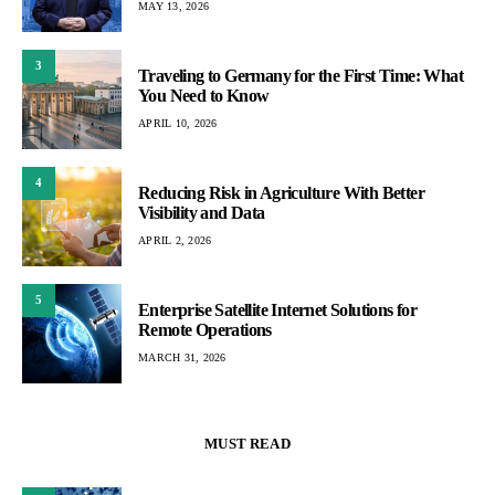
MAY 13, 2026
3
Traveling to Germany for the First Time: What
You Need to Know
APRIL 10, 2026
4
Reducing Risk in Agriculture With Better
Visibility and Data
APRIL 2, 2026
5
Enterprise Satellite Internet Solutions for
Remote Operations
MARCH 31, 2026
MUST READ