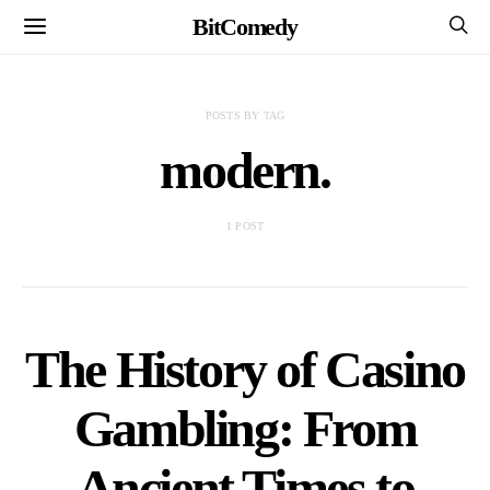
BitComedy
POSTS BY TAG
modern.
1 POST
The History of Casino
Gambling: From
Ancient Times to