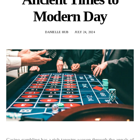
Modern Day
DANIELLE HUB
JULY 24, 2024
Casino gambling has a rich tapestry woven through the annals of