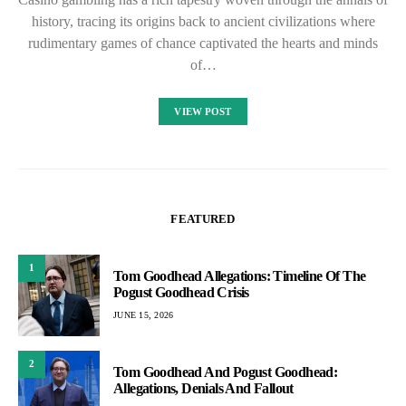
history, tracing its origins back to ancient civilizations where
rudimentary games of chance captivated the hearts and minds
of…
VIEW POST
FEATURED
1
Tom Goodhead Allegations: Timeline Of The
Pogust Goodhead Crisis
JUNE 15, 2026
2
Tom Goodhead And Pogust Goodhead:
Allegations, Denials And Fallout