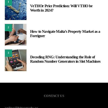
1
VeTHOr Price Prediction: Will VTHO be
Worth in 2024?
2
How to Navigate Malta’s Property Market as a
Foreigner
3
Decoding RNG: Understanding the Role of
Random Number Generators in Slot Machines
CONTACT US