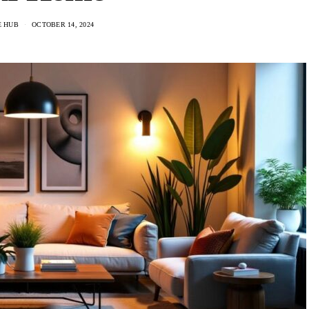
E HUB
OCTOBER 14, 2024