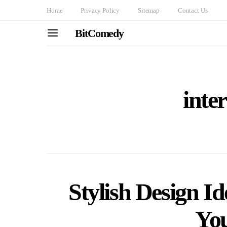
Home
Privacy Policy
Sitemap
Contact Us
BitComedy
inte
Stylish Design I
Yo