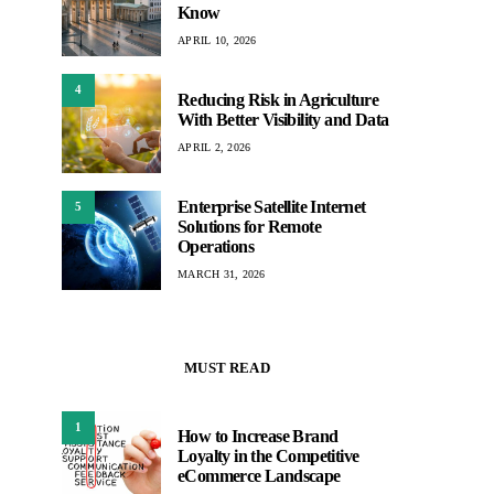
Know
APRIL 10, 2026
4
Reducing Risk in Agriculture
With Better Visibility and Data
APRIL 2, 2026
Enterprise Satellite Internet
5
Solutions for Remote
Operations
MARCH 31, 2026
MUST READ
1
How to Increase Brand
Loyalty in the Competitive
eCommerce Landscape