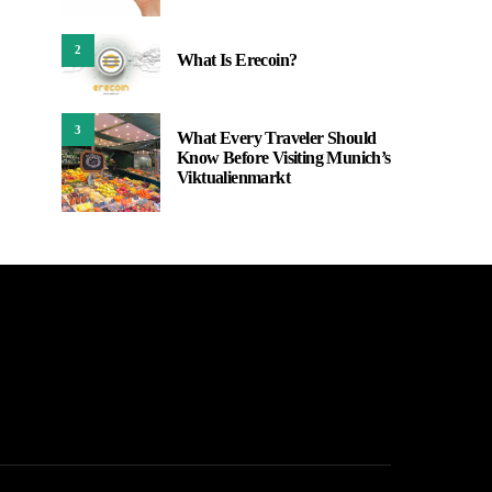
2
What Is Erecoin?
3
What Every Traveler Should
Know Before Visiting Munich’s
Viktualienmarkt