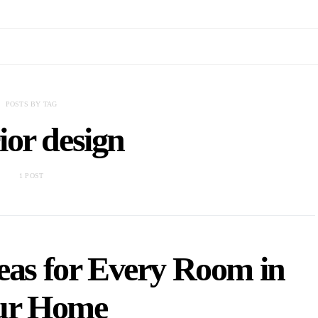
POSTS BY TAG
rior design
1 POST
deas for Every Room in
ur Home