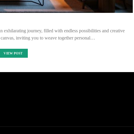
 exhilarating journey, filled with endless possibilities and creative
 canvas, inviting you to weave together personal…
VIEW POST