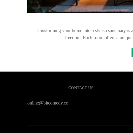
Transforming your home into a stylish sanctuary is an
freedom. Each room offers a unique
CONTACT US
online@bitcomedy.co