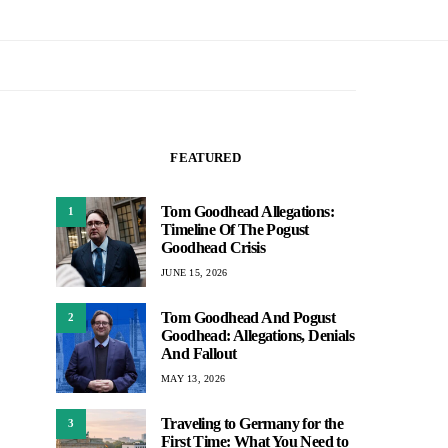
FEATURED
Tom Goodhead Allegations:
1
Timeline Of The Pogust
Goodhead Crisis
JUNE 15, 2026
Tom Goodhead And Pogust
2
Goodhead: Allegations, Denials
And Fallout
MAY 13, 2026
Traveling to Germany for the
3
First Time: What You Need to