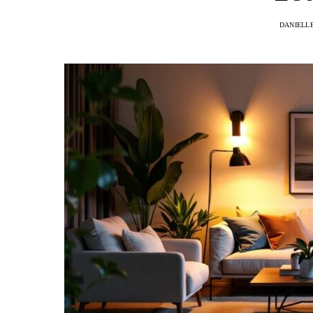
DANIELL