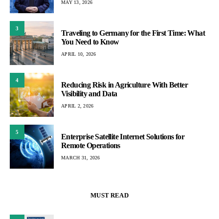
MAY 13, 2026
3
Traveling to Germany for the First Time: What
You Need to Know
APRIL 10, 2026
4
Reducing Risk in Agriculture With Better
Visibility and Data
APRIL 2, 2026
5
Enterprise Satellite Internet Solutions for
Remote Operations
MARCH 31, 2026
MUST READ