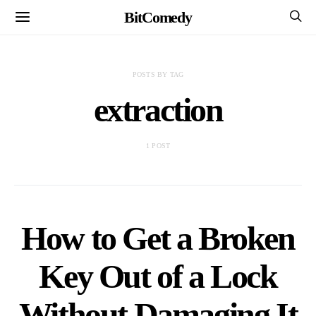
BitComedy
POSTS BY TAG
extraction
1 POST
How to Get a Broken
Key Out of a Lock
Without Damaging It