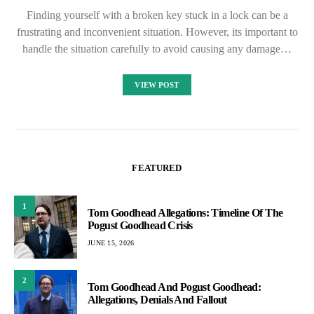
Finding yourself with a broken key stuck in a lock can be a
frustrating and inconvenient situation. However, its important to
handle the situation carefully to avoid causing any damage…
VIEW POST
FEATURED
1
Tom Goodhead Allegations: Timeline Of The
Pogust Goodhead Crisis
JUNE 15, 2026
2
Tom Goodhead And Pogust Goodhead:
Allegations, Denials And Fallout