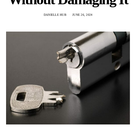
DANIELLE HUB
JUNE 26, 2024