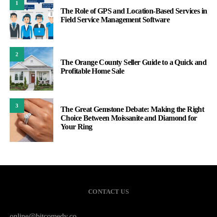
1
The Role of GPS and Location-Based Services in
Field Service Management Software
2
The Orange County Seller Guide to a Quick and
Profitable Home Sale
3
The Great Gemstone Debate: Making the Right
Choice Between Moissanite and Diamond for
Your Ring
CONTACT US
online@bitcomedy.co