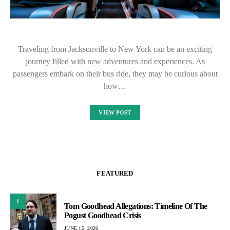
Traveling from Jacksonville to New York can be an exciting
journey filled with new adventures and experiences. As
passengers embark on their bus ride, they may be curious about
how…
VIEW POST
FEATURED
1
Tom Goodhead Allegations: Timeline Of The
Pogust Goodhead Crisis
JUNE 15, 2026