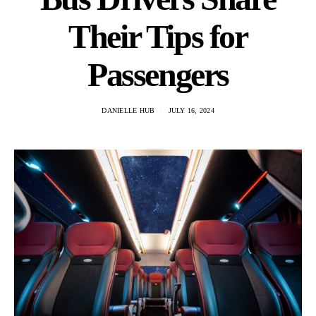
Their Tips for
Passengers
DANIELLE HUB
JULY 16, 2024