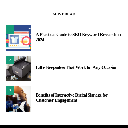
MUST READ
1
A Practical Guide to SEO Keyword Research in
2024
2
Little Keepsakes That Work for Any Occasion
3
Benefits of Interactive Digital Signage for
Customer Engagement