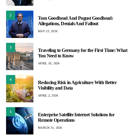
2
Tom Goodhead And Pogust Goodhead:
Allegations, Denials And Fallout
MAY 13, 2026
3
Traveling to Germany for the First Time: What
You Need to Know
APRIL 10, 2026
4
Reducing Risk in Agriculture With Better
Visibility and Data
APRIL 2, 2026
5
Enterprise Satellite Internet Solutions for
Remote Operations
MARCH 31, 2026