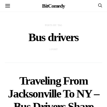
BitComedy
POSTS BY TAG
Bus drivers
1 POST
Traveling From
Jacksonville To NY –
Bus Drivers Share