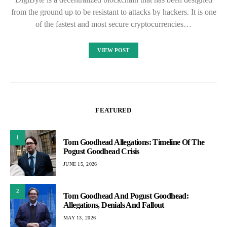
from the ground up to be resistant to attacks by hackers. It is one
of the fastest and most secure cryptocurrencies…
VIEW POST
FEATURED
1
Tom Goodhead Allegations: Timeline Of The
Pogust Goodhead Crisis
JUNE 15, 2026
2
Tom Goodhead And Pogust Goodhead:
Allegations, Denials And Fallout
MAY 13, 2026