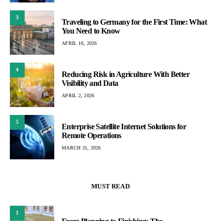
3
Traveling to Germany for the First Time: What
You Need to Know
APRIL 10, 2026
4
Reducing Risk in Agriculture With Better
Visibility and Data
APRIL 2, 2026
5
Enterprise Satellite Internet Solutions for
Remote Operations
MARCH 31, 2026
MUST READ
1