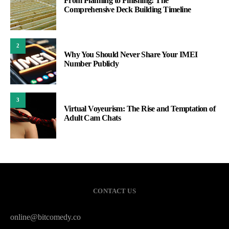
From Planning to Finishing: The
Comprehensive Deck Building Timeline
2
Why You Should Never Share Your IMEI
Number Publicly
3
Virtual Voyeurism: The Rise and Temptation of
Adult Cam Chats
CONTACT US
online@bitcomedy.co