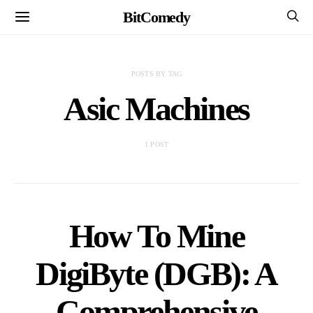
BitComedy
POSTS BY TAG
Asic Machines
1 POST
How To Mine
DigiByte (DGB): A
Comprehensive