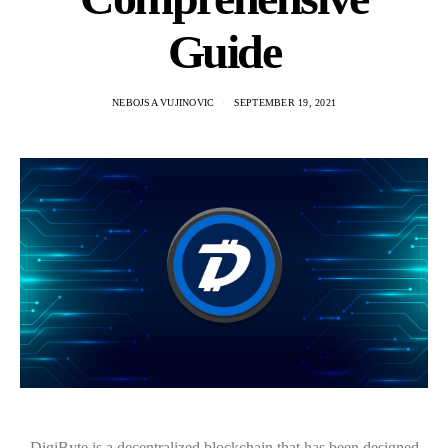
Guide
NEBOJSA VUJINOVIC
SEPTEMBER 19, 2021
DigiByte is a decentralized blockchain that has been designed