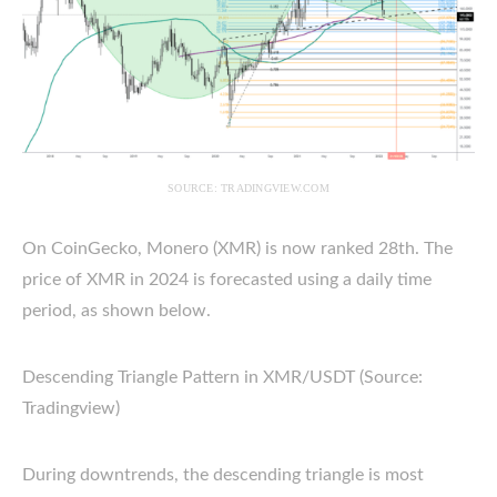
SOURCE: TRADINGVIEW.COM
On CoinGecko, Monero (XMR) is now ranked 28th. The
price of XMR in 2024 is forecasted using a daily time
period, as shown below.
Descending Triangle Pattern in XMR/USDT (Source:
Tradingview)
During downtrends, the descending triangle is most