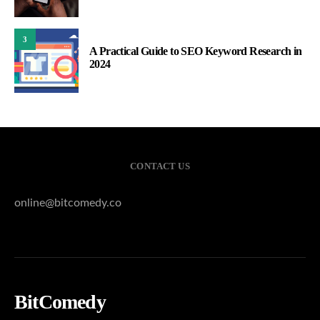
3
A Practical Guide to SEO Keyword Research in
2024
CONTACT US
online@bitcomedy.co
BitComedy