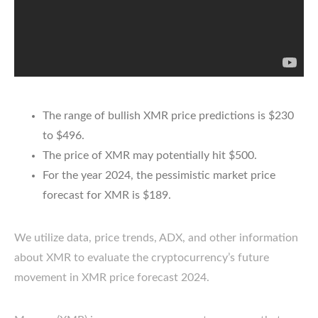
The range of bullish XMR price predictions is $230
to $496.
The price of XMR may potentially hit $500.
For the year 2024, the pessimistic market price
forecast for XMR is $189.
We utilize data, price trends, ADX, and other information
about XMR to evaluate the cryptocurrency’s future
movement in XMR price forecast 2024.