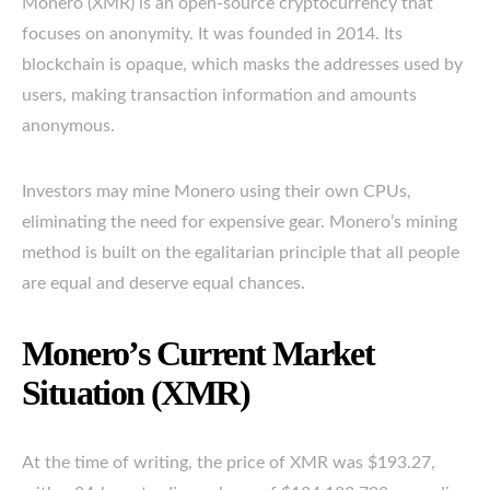
Monero (XMR) is an open-source cryptocurrency that
focuses on anonymity. It was founded in 2014. Its
blockchain is opaque, which masks the addresses used by
users, making transaction information and amounts
anonymous.
Investors may mine Monero using their own CPUs,
eliminating the need for expensive gear. Monero’s mining
method is built on the egalitarian principle that all people
are equal and deserve equal chances.
Monero’s Current Market
Situation (XMR)
At the time of writing, the price of XMR was $193.27,