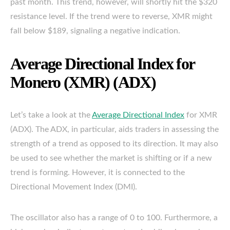
past month. This trend, however, will shortly hit the $320
resistance level. If the trend were to reverse, XMR might
fall below $189, signaling a negative indication.
Average Directional Index for
Monero (XMR) (ADX)
Let’s take a look at the
Average Directional Index
for XMR
(ADX). The ADX, in particular, aids traders in assessing the
strength of a trend as opposed to its direction. It may also
be used to see whether the market is shifting or if a new
trend is forming. However, it is connected to the
Directional Movement Index (DMI).
The oscillator also has a range of 0 to 100. Furthermore, a