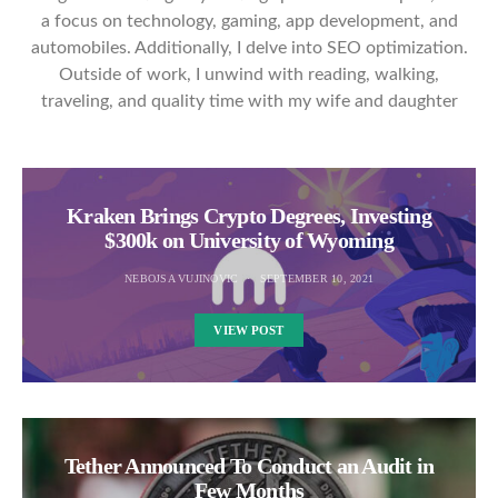
a focus on technology, gaming, app development, and
automobiles. Additionally, I delve into SEO optimization.
Outside of work, I unwind with reading, walking,
traveling, and quality time with my wife and daughter
Kraken Brings Crypto Degrees, Investing
$300k on University of Wyoming
NEBOJSA VUJINOVIC
SEPTEMBER 10, 2021
VIEW POST
Tether Announced To Conduct an Audit in
Few Months