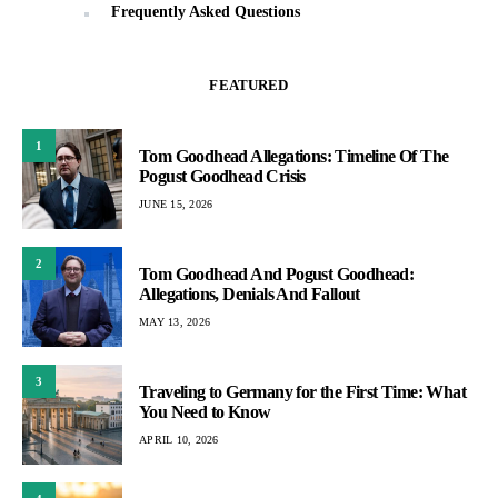
Frequently Asked Questions
FEATURED
1
Tom Goodhead Allegations: Timeline Of The
Pogust Goodhead Crisis
JUNE 15, 2026
2
Tom Goodhead And Pogust Goodhead:
Allegations, Denials And Fallout
MAY 13, 2026
3
Traveling to Germany for the First Time: What
You Need to Know
APRIL 10, 2026