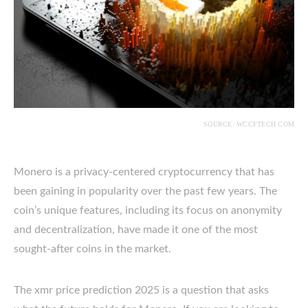
SOURCE: WCCFTECH.COM
Monero is a privacy-centered cryptocurrency that has
been gaining in popularity over the past few years. The
coin’s unique features, including its focus on anonymity
and decentralization, have made it one of the most
sought-after coins in the market.
The xmr price prediction 2025 is a question that asks