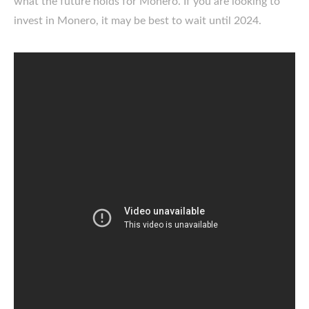
what the future holds for Monero. If you are looking to
invest in Monero, it may be best to wait until 2024.