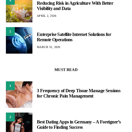
4
Reducing Risk in Agriculture With Better
Visibility and Data
APRIL 2, 2026
5
Enterprise Satellite Internet Solutions for
Remote Operations
MARCH 31, 2026
MUST READ
1
3 Frequency of Deep Tissue Massage Sessions
for Chronic Pain Management
2
Best Dating Apps in Germany – A Foreigner’s
Guide to Finding Success