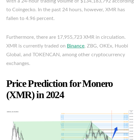
with a 24-hour trading volume of $134,183,792 according
to Coingecko. In the past 24 hours, however, XMR has
fallen to 4.96 percent.
Furthermore, there are 17,955,723 XMR in circulation.
XMR is currently traded on
Binance
, ZBG, OKEx, Huobi
Global, and TOKENCAN, among other cryptocurrency
exchanges.
Price Prediction for Monero
(XMR) in 2024