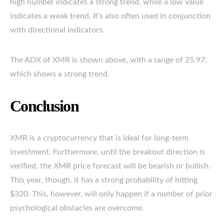
high number indicates a strong trend, while a low value
indicates a weak trend. It’s also often used in conjunction
with directional indicators.
The ADX of XMR is shown above, with a range of 25.97,
which shows a strong trend.
Conclusion
XMR is a cryptocurrency that is ideal for long-term
investment. Furthermore, until the breakout direction is
verified, the XMR price forecast will be bearish or bullish.
This year, though, it has a strong probability of hitting
$320. This, however, will only happen if a number of prior
psychological obstacles are overcome.