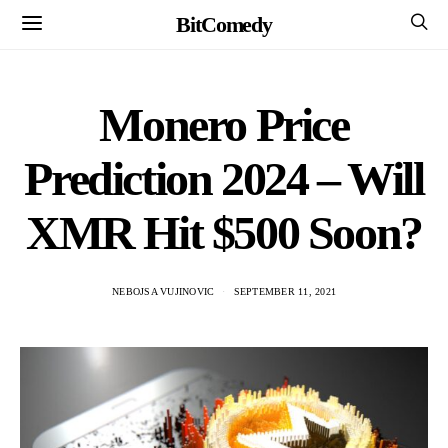
BitComedy
Monero Price
Prediction 2024 – Will
XMR Hit $500 Soon?
NEBOJSA VUJINOVIC
SEPTEMBER 11, 2021