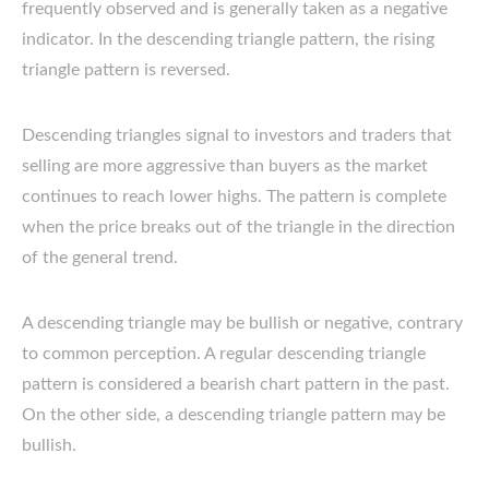
frequently observed and is generally taken as a negative
indicator. In the descending triangle pattern, the rising
triangle pattern is reversed.
Descending triangles signal to investors and traders that
selling are more aggressive than buyers as the market
continues to reach lower highs. The pattern is complete
when the price breaks out of the triangle in the direction
of the general trend.
A descending triangle may be bullish or negative, contrary
to common perception. A regular descending triangle
pattern is considered a bearish chart pattern in the past.
On the other side, a descending triangle pattern may be
bullish.