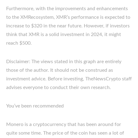
Furthermore, with the improvements and enhancements
to the XMRecosystem, XMR’s performance is expected to
increase to $320 in the near future. However, if investors
think that XMR is a solid investment in 2024, it might
reach $500.
Disclaimer: The views stated in this graph are entirely
those of the author. It should not be construed as
investment advice. Before investing, TheNewsCrypto staff
advises everyone to conduct their own research.
You’ve been recommended
Monero is a cryptocurrency that has been around for
quite some time. The price of the coin has seen a lot of