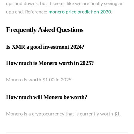
ups and downs, but it seems like we are finally seeing an
uptrend. Reference:
monero price prediction 2030
.
Frequently Asked Questions
Is XMR a good investment 2024?
How much is Monero worth in 2025?
Monero is worth $1.00 in 2025.
How much will Monero be worth?
Monero is a cryptocurrency that is currently worth $1.