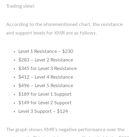
Trading view)
According to the aforementioned chart, the resistance
and support levels for XMR are as follows.
Level 1 Resistance – $230
$283 – Level 2 Resistance
$345 for Level 3 Resistance
$412 – Level 4 Resistance
$496 – Level 5 Resistance
$189 for Level 1 Support
$149 for Level 2 Support
Level 3 Support – $124
The graph shows XMR’s negative performance over the