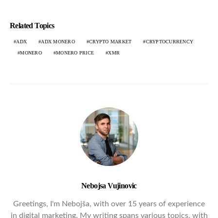
Related Topics
ADX
ADX MONERO
CRYPTO MARKET
CRYPTOCURRENCY
MONERO
MONERO PRICE
XMR
Nebojsa Vujinovic
Greetings, I'm Nebojša, with over 15 years of experience
in digital marketing. My writing spans various topics, with