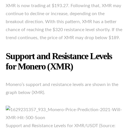
XMR is now trading at $193.27. Following that, XMR may
continue to decline or increase, depending on the
breakout direction. With this pattern, XMR has a better
chance of reaching the $320 resistance level shortly. If the
trend continues, the price of XMR may drop below $189.
Support and Resistance Levels
for Monero (XMR)
Monero’s support and resistance levels are shown in the
graph below (XMR).
Support and Resistance Levels for XMR/USDT (Source: