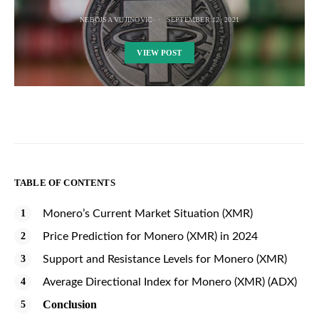
NEBOJSA VUJINOVIC
SEPTEMBER 12, 2021
VIEW POST
TABLE OF CONTENTS
Monero’s Current Market Situation (XMR)
Price Prediction for Monero (XMR) in 2024
Support and Resistance Levels for Monero (XMR)
Average Directional Index for Monero (XMR) (ADX)
Conclusion