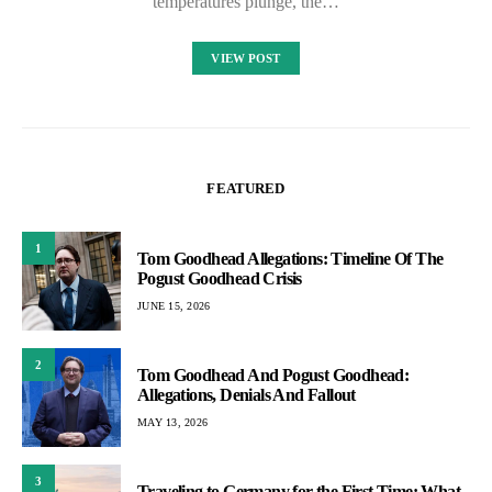
temperatures plunge, the…
VIEW POST
FEATURED
1
Tom Goodhead Allegations: Timeline Of The
Pogust Goodhead Crisis
JUNE 15, 2026
2
Tom Goodhead And Pogust Goodhead:
Allegations, Denials And Fallout
MAY 13, 2026
3
Traveling to Germany for the First Time: What