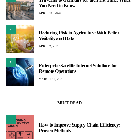
You Need to Know
APRIL 10, 2026
4
Reducing Risk in Agriculture With Better
Visibility and Data
APRIL 2, 2026
5
Enterprise Satellite Internet Solutions for
Remote Operations
MARCH 31, 2026
MUST READ
1
How to Improve Supply Chain Efficiency:
Proven Methods