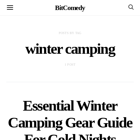
BitComedy
POSTS BY TAG
winter camping
1 POST
Essential Winter
Camping Gear Guide
For Cold Nights