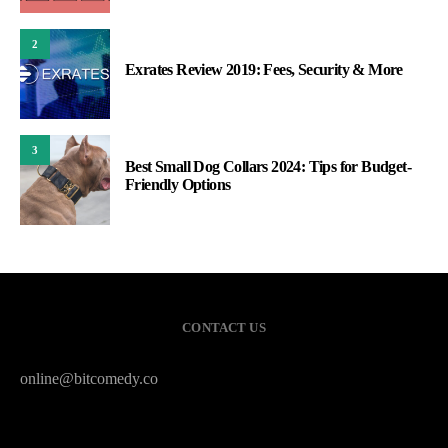
2
Exrates Review 2019: Fees, Security & More
3
Best Small Dog Collars 2024: Tips for Budget-
Friendly Options
CONTACT US
online@bitcomedy.co