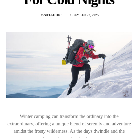
DANIELLE HUB
DECEMBER 24, 2025
Winter camping can transform the ordinary into the
extraordinary, offering a unique blend of serenity and adventure
amidst the frosty wilderness. As the days dwindle and the