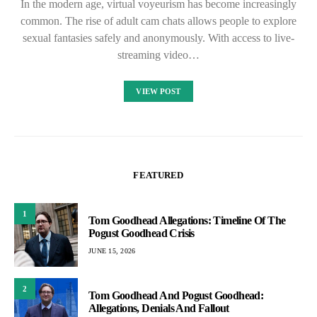
In the modern age, virtual voyeurism has become increasingly
common. The rise of adult cam chats allows people to explore
sexual fantasies safely and anonymously. With access to live-
streaming video…
VIEW POST
FEATURED
1
Tom Goodhead Allegations: Timeline Of The
Pogust Goodhead Crisis
JUNE 15, 2026
2
Tom Goodhead And Pogust Goodhead:
Allegations, Denials And Fallout