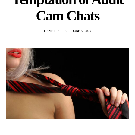
Cam Chats
DANIELLE HUB
JUNE 5, 2023