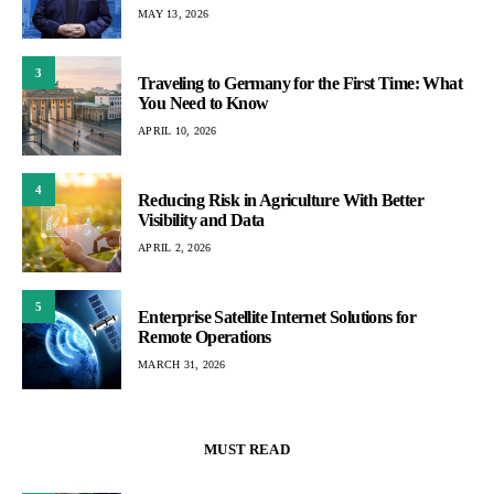
MAY 13, 2026
3
Traveling to Germany for the First Time: What
You Need to Know
APRIL 10, 2026
4
Reducing Risk in Agriculture With Better
Visibility and Data
APRIL 2, 2026
5
Enterprise Satellite Internet Solutions for
Remote Operations
MARCH 31, 2026
MUST READ