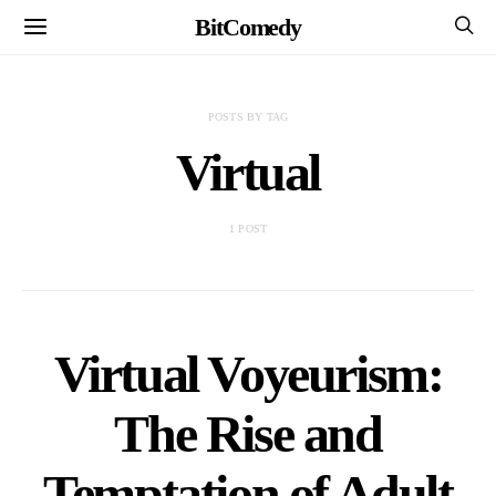
BitComedy
POSTS BY TAG
Virtual
1 POST
Virtual Voyeurism:
The Rise and
Temptation of Adult