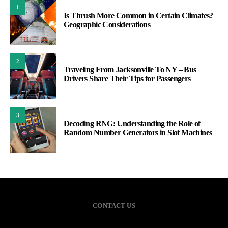
1
Is Thrush More Common in Certain Climates?
Geographic Considerations
2
Traveling From Jacksonville To NY – Bus
Drivers Share Their Tips for Passengers
3
Decoding RNG: Understanding the Role of
Random Number Generators in Slot Machines
CONTACT US