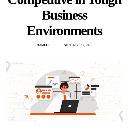
Business
Environments
DANIELLE HUB
SEPTEMBER 7, 2025