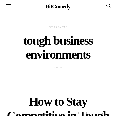
BitComedy
POSTS BY TAG
tough business
environments
1 POST
How to Stay
Competitive in Tough