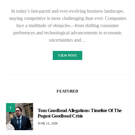
In today’s fast-paced and ever-evolving business landscape,
staying competitive is more challenging than ever. Companies
face a multitude of obstacles—from shifting consumer
preferences and technological advancements to economic
uncertainties and…
VIEW POST
FEATURED
1
Tom Goodhead Allegations: Timeline Of The
Pogust Goodhead Crisis
JUNE 15, 2026