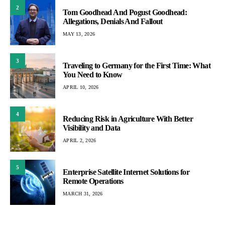
2
Tom Goodhead And Pogust Goodhead:
Allegations, Denials And Fallout
MAY 13, 2026
3
Traveling to Germany for the First Time: What
You Need to Know
APRIL 10, 2026
4
Reducing Risk in Agriculture With Better
Visibility and Data
APRIL 2, 2026
5
Enterprise Satellite Internet Solutions for
Remote Operations
MARCH 31, 2026