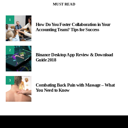
MUST READ
1
How Do You Foster Collaboration in Your
Accounting Team? Tips for Success
2
Binance Desktop App Review & Download
Guide 2018
3
Combating Back Pain with Massage – What
You Need to Know