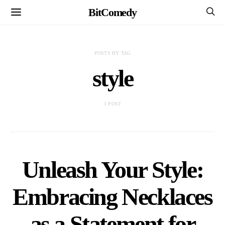
BitComedy
POSTS BY TAG
style
1 POST
Unleash Your Style:
Embracing Necklaces
as a Statement for