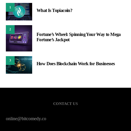
1
What Is Topiacoin?
2
Fortune’s Wheel: Spinning Your Way to Mega
Fortune’s Jackpot
3
How Does Blockchain Work for Businesses
CONTACT US
online@bitcomedy.co