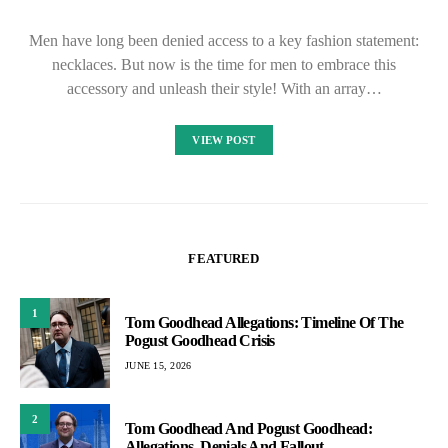
Men have long been denied access to a key fashion statement:
necklaces. But now is the time for men to embrace this
accessory and unleash their style! With an array…
VIEW POST
FEATURED
1
Tom Goodhead Allegations: Timeline Of The
Pogust Goodhead Crisis
JUNE 15, 2026
2
Tom Goodhead And Pogust Goodhead:
Allegations, Denials And Fallout