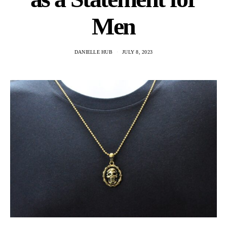
Men
DANIELLE HUB
JULY 8, 2023