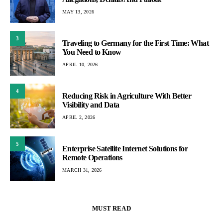
MAY 13, 2026
3
Traveling to Germany for the First Time: What
You Need to Know
APRIL 10, 2026
4
Reducing Risk in Agriculture With Better
Visibility and Data
APRIL 2, 2026
5
Enterprise Satellite Internet Solutions for
Remote Operations
MARCH 31, 2026
MUST READ