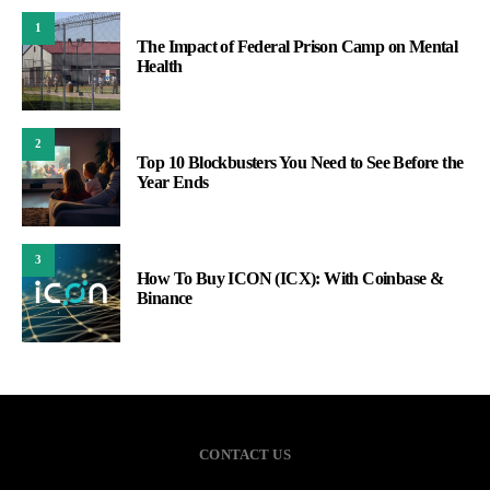
1
The Impact of Federal Prison Camp on Mental
Health
2
Top 10 Blockbusters You Need to See Before the
Year Ends
3
How To Buy ICON (ICX): With Coinbase &
Binance
CONTACT US