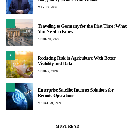
MAY 13, 2026
3
Traveling to Germany for the First Time: What
You Need to Know
APRIL 10, 2026
4
Reducing Risk in Agriculture With Better
Visibility and Data
APRIL 2, 2026
5
Enterprise Satellite Internet Solutions for
Remote Operations
MARCH 31, 2026
MUST READ