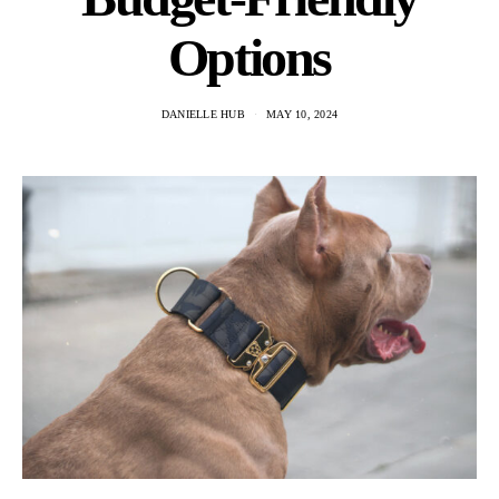
Options
DANIELLE HUB
MAY 10, 2024