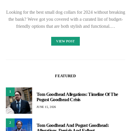
Looking for the best small dog collars for 2024 without breaking
the bank? Weve got you covered with a curated list of budget-
friendly options that are both stylish and functional.…
VIEW POST
FEATURED
1
Tom Goodhead Allegations: Timeline Of The
Pogust Goodhead Crisis
JUNE 15, 2026
2
Tom Goodhead And Pogust Goodhead:
Allegations, Denials And Fallout