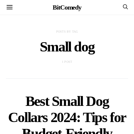
BitComedy
POSTS BY TAG
Small dog
1 POST
Best Small Dog
Collars 2024: Tips for
Budget-Friendly