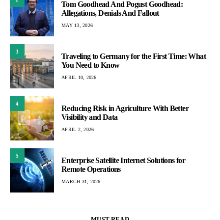
Tom Goodhead And Pogust Goodhead:
Allegations, Denials And Fallout
MAY 13, 2026
3
Traveling to Germany for the First Time: What
You Need to Know
APRIL 10, 2026
4
Reducing Risk in Agriculture With Better
Visibility and Data
APRIL 2, 2026
5
Enterprise Satellite Internet Solutions for
Remote Operations
MARCH 31, 2026
MUST READ