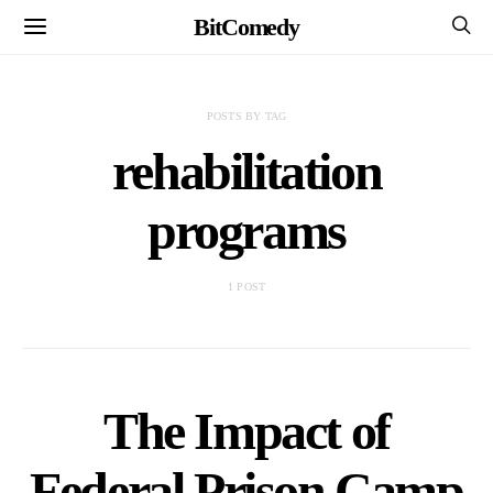
BitComedy
POSTS BY TAG
rehabilitation
programs
1 POST
The Impact of
Federal Prison Camp