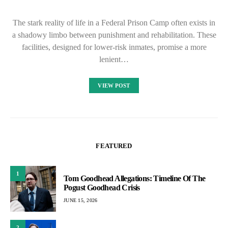
The stark reality of life in a Federal Prison Camp often exists in
a shadowy limbo between punishment and rehabilitation. These
facilities, designed for lower-risk inmates, promise a more
lenient…
VIEW POST
FEATURED
1
Tom Goodhead Allegations: Timeline Of The
Pogust Goodhead Crisis
JUNE 15, 2026
2