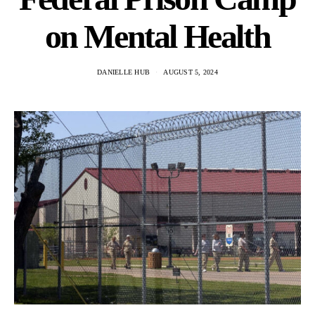
on Mental Health
DANIELLE HUB
AUGUST 5, 2024