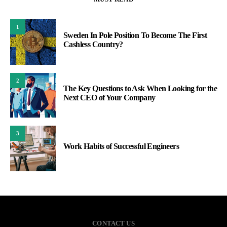
1
Sweden In Pole Position To Become The First
Cashless Country?
2
The Key Questions to Ask When Looking for the
Next CEO of Your Company
3
Work Habits of Successful Engineers
CONTACT US