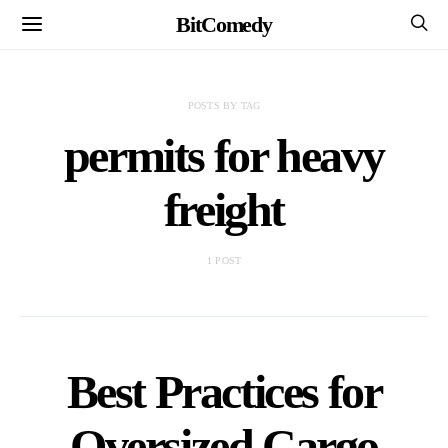
BitComedy
POSTS BY TAG
permits for heavy
freight
1 POST
Best Practices for
Oversized Cargo