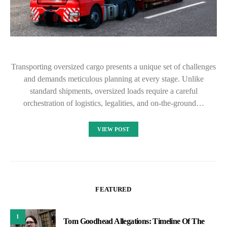
Transporting oversized cargo presents a unique set of challenges
and demands meticulous planning at every stage. Unlike
standard shipments, oversized loads require a careful
orchestration of logistics, legalities, and on-the-ground…
VIEW POST
FEATURED
1
Tom Goodhead Allegations: Timeline Of The