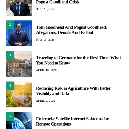
Pogust Goodhead Crisis
JUNE 15, 2026
2
Tom Goodhead And Pogust Goodhead:
Allegations, Denials And Fallout
MAY 13, 2026
3
Traveling to Germany for the First Time: What
You Need to Know
APRIL 10, 2026
4
Reducing Risk in Agriculture With Better
Visibility and Data
APRIL 2, 2026
5
Enterprise Satellite Internet Solutions for
Remote Operations