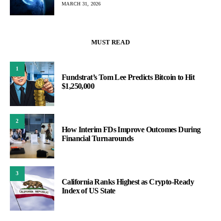
MARCH 31, 2026
MUST READ
1
Fundstrat’s Tom Lee Predicts Bitcoin to Hit
$1,250,000
2
How Interim FDs Improve Outcomes During
Financial Turnarounds
3
California Ranks Highest as Crypto-Ready
Index of US State