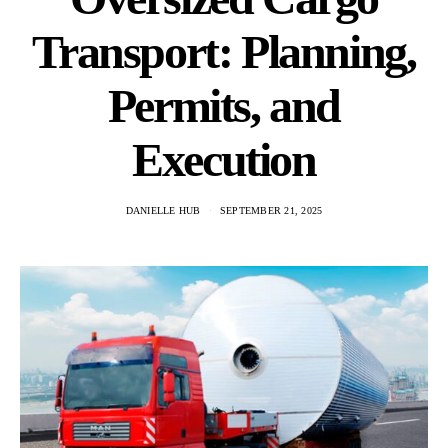
Transport: Planning,
Permits, and
Execution
DANIELLE HUB
SEPTEMBER 21, 2025