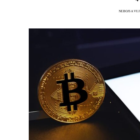
NEBOJSA VUJ