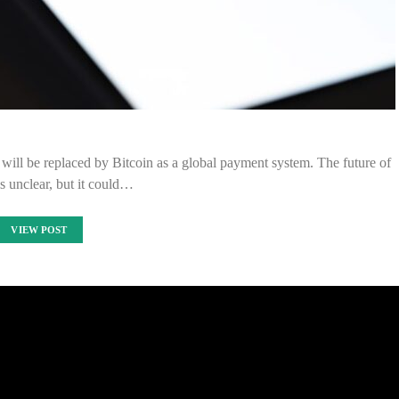
will be replaced by Bitcoin as a global payment system. The future of
 is unclear, but it could…
VIEW POST