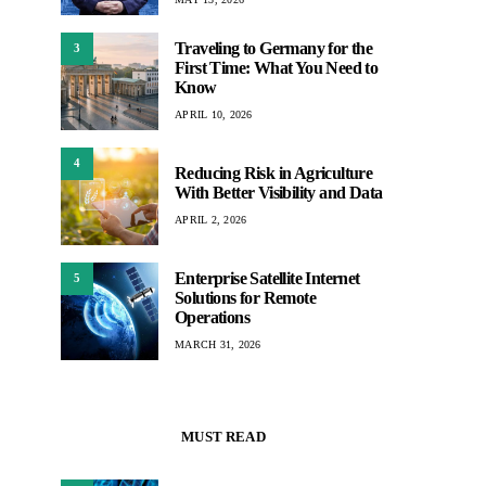
Traveling to Germany for the
3
First Time: What You Need to
Know
APRIL 10, 2026
4
Reducing Risk in Agriculture
With Better Visibility and Data
APRIL 2, 2026
Enterprise Satellite Internet
5
Solutions for Remote
Operations
MARCH 31, 2026
MUST READ