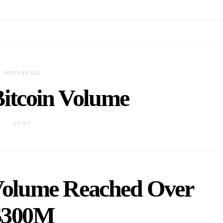
POSTS BY TAG
itcoin Volume
1 POST
 Volume Reached Over
$300M