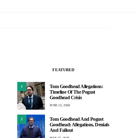
FEATURED
Tom Goodhead Allegations:
1
Timeline Of The Pogust
Goodhead Crisis
JUNE 15, 2026
Tom Goodhead And Pogust
2
Goodhead: Allegations, Denials
And Fallout
MAY 13, 2026