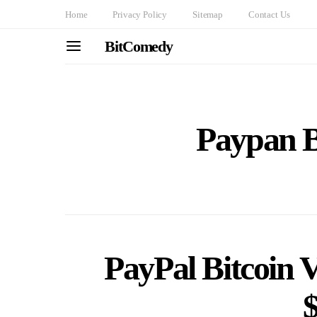
Home
Privacy Policy
Sitemap
Contact Us
BitComedy
Paypan B
PayPal Bitcoin