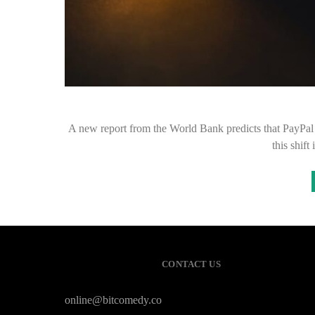
A new report from the World Bank predicts that PayPal 
this shift
CONTACT US
online@bitcomedy.co