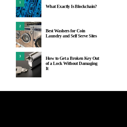
1
What Exactly Is Blockchain?
2
Best Washers for Coin
Laundry and Self Serve Sites
3
How to Get a Broken Key Out
of a Lock Without Damaging
It