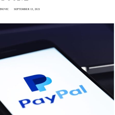
INOVIC
SEPTEMBER 13, 2021