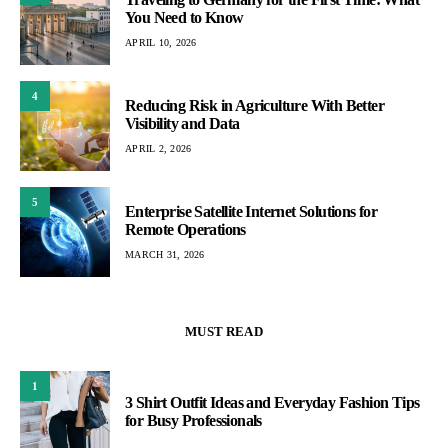
You Need to Know
APRIL 10, 2026
4
Reducing Risk in Agriculture With Better
Visibility and Data
APRIL 2, 2026
5
Enterprise Satellite Internet Solutions for
Remote Operations
MARCH 31, 2026
MUST READ
1
3 Shirt Outfit Ideas and Everyday Fashion Tips
for Busy Professionals