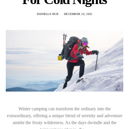
DANIELLE HUB
DECEMBER 24, 2025
Winter camping can transform the ordinary into the
extraordinary, offering a unique blend of serenity and adventure
amidst the frosty wilderness. As the days dwindle and the