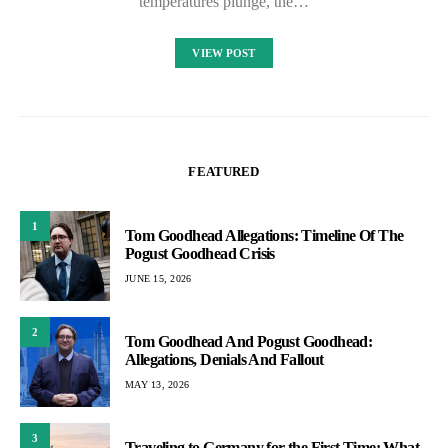
temperatures plunge, the…
VIEW POST
FEATURED
1
Tom Goodhead Allegations: Timeline Of The
Pogust Goodhead Crisis
JUNE 15, 2026
2
Tom Goodhead And Pogust Goodhead:
Allegations, Denials And Fallout
MAY 13, 2026
3
Traveling to Germany for the First Time: What