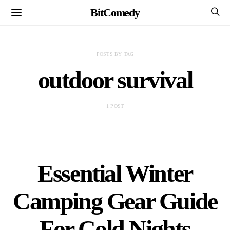
BitComedy
POSTS BY TAG
outdoor survival
1 POST
Essential Winter
Camping Gear Guide
For Cold Nights