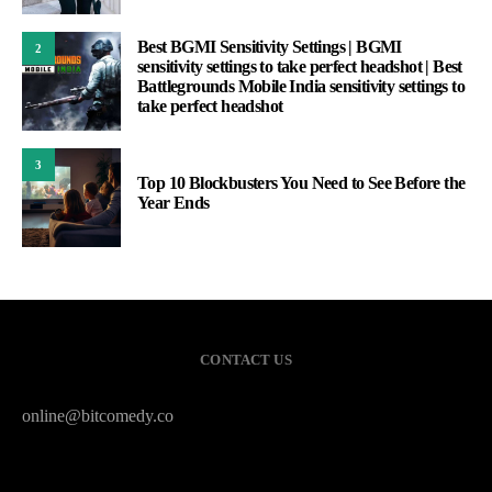
Best BGMI Sensitivity Settings | BGMI
2
sensitivity settings to take perfect headshot | Best
Battlegrounds Mobile India sensitivity settings to
take perfect headshot
3
Top 10 Blockbusters You Need to See Before the
Year Ends
CONTACT US
online@bitcomedy.co