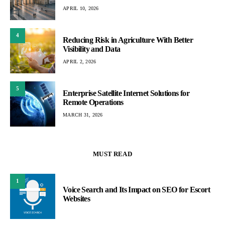
APRIL 10, 2026
4
Reducing Risk in Agriculture With Better
Visibility and Data
APRIL 2, 2026
5
Enterprise Satellite Internet Solutions for
Remote Operations
MARCH 31, 2026
MUST READ
1
Voice Search and Its Impact on SEO for Escort
Websites