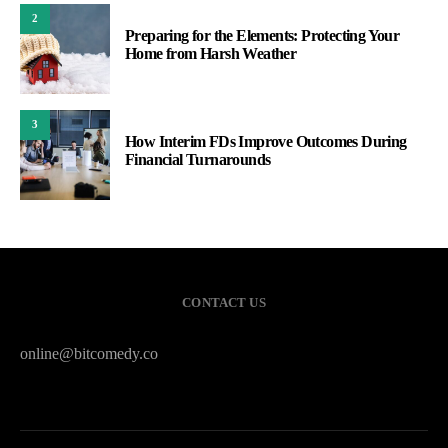
2
Preparing for the Elements: Protecting Your
Home from Harsh Weather
3
How Interim FDs Improve Outcomes During
Financial Turnarounds
CONTACT US
online@bitcomedy.co