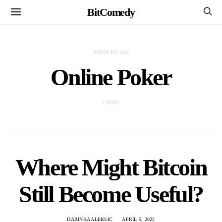
BitComedy
POSTS BY TAG
Online Poker
1 POST
Where Might Bitcoin
Still Become Useful?
DARINKA ALEKSIC
APRIL 5, 2022