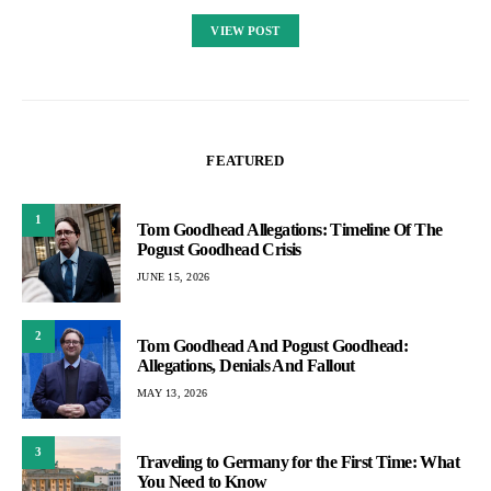
VIEW POST
FEATURED
1
Tom Goodhead Allegations: Timeline Of The
Pogust Goodhead Crisis
JUNE 15, 2026
2
Tom Goodhead And Pogust Goodhead:
Allegations, Denials And Fallout
MAY 13, 2026
3
Traveling to Germany for the First Time: What
You Need to Know