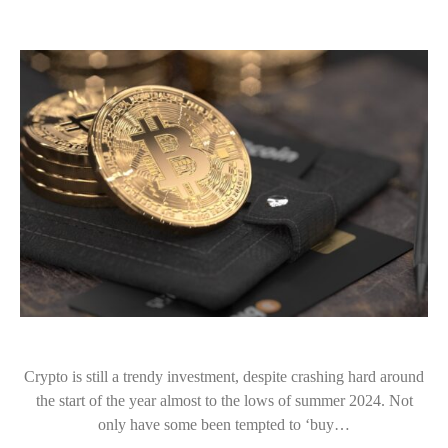
Crypto is still a trendy investment, despite crashing hard around
the start of the year almost to the lows of summer 2024. Not
only have some been tempted to ‘buy…