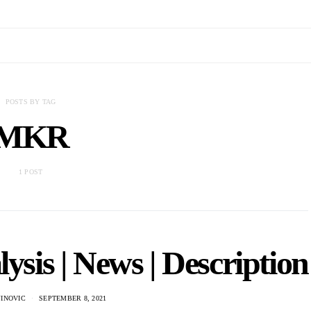
POSTS BY TAG
MKR
1 POST
is | News | Description
JINOVIC
SEPTEMBER 8, 2021