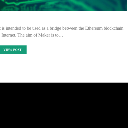
 is intended to be used as a bridge between the Ethereum blockchain
d Internet. The aim of Maker is to…
VIEW POST