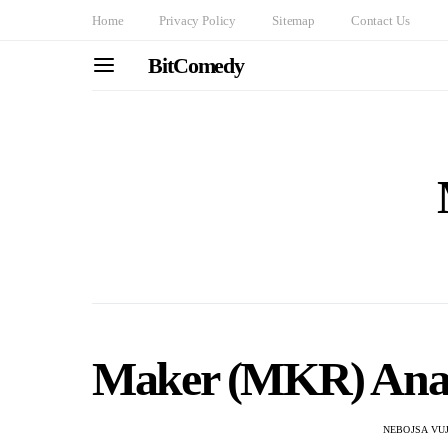
Home
Privacy Policy
Sitemap
Contact Us
BitComedy
Maker (MKR) Analys
NEBOJSA VU