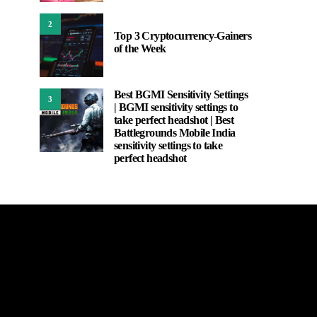
2
Top 3 Cryptocurrency-Gainers
of the Week
Best BGMI Sensitivity Settings
3
| BGMI sensitivity settings to
take perfect headshot | Best
Battlegrounds Mobile India
sensitivity settings to take
perfect headshot