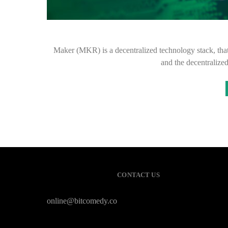
Maker (MKR) is a decentralized technology stack, that
and the decentralize
CONTACT US
online@bitcomedy.co