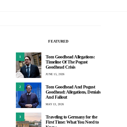
FEATURED
Tom Goodhead Allegations:
1
Timeline Of The Pogust
Goodhead Crisis
JUNE 15, 2026
Tom Goodhead And Pogust
2
Goodhead: Allegations, Denials
And Fallout
MAY 13, 2026
Traveling to Germany for the
3
First Time: What You Need to