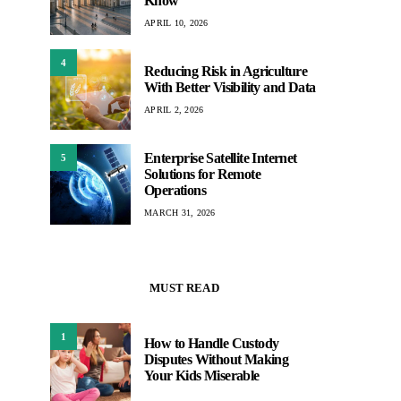
Know
APRIL 10, 2026
4
Reducing Risk in Agriculture
With Better Visibility and Data
APRIL 2, 2026
Enterprise Satellite Internet
5
Solutions for Remote
Operations
MARCH 31, 2026
MUST READ
1
How to Handle Custody
Disputes Without Making
Your Kids Miserable