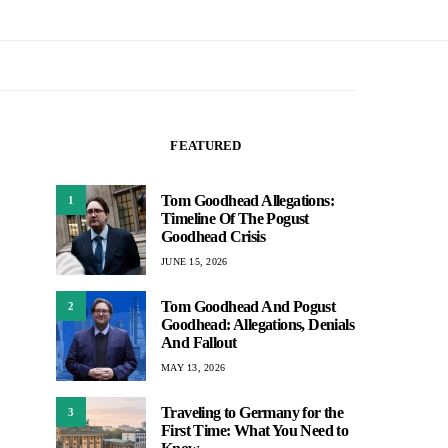
FEATURED
Tom Goodhead Allegations:
1
Timeline Of The Pogust
Goodhead Crisis
JUNE 15, 2026
Tom Goodhead And Pogust
2
Goodhead: Allegations, Denials
And Fallout
MAY 13, 2026
Traveling to Germany for the
3
First Time: What You Need to