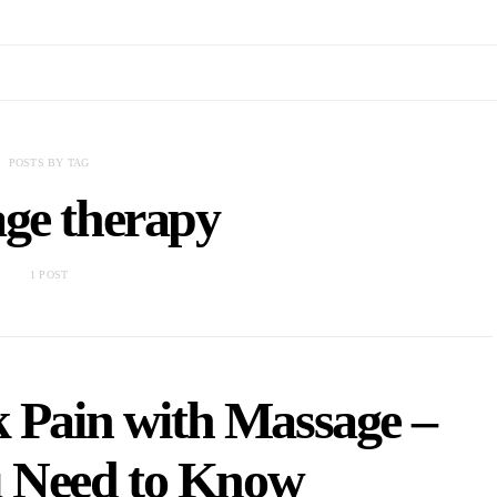
POSTS BY TAG
ge therapy
1 POST
 Pain with Massage –
 Need to Know