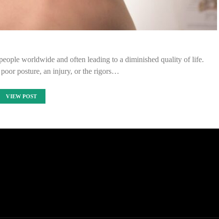
 people worldwide and often leading to a diminished quality of life.
oor posture, an injury, or the rigors…
VIEW POST