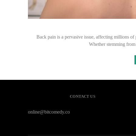
Back pain is a pervasive issue, affecting millions of
Whether stemming from p
CONTACT US
online@bitcomedy.co