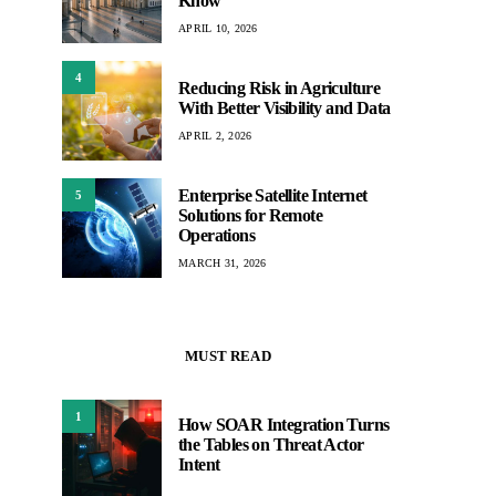
Know
APRIL 10, 2026
4
Reducing Risk in Agriculture
With Better Visibility and Data
APRIL 2, 2026
Enterprise Satellite Internet
5
Solutions for Remote
Operations
MARCH 31, 2026
MUST READ
1
How SOAR Integration Turns
the Tables on Threat Actor
Intent