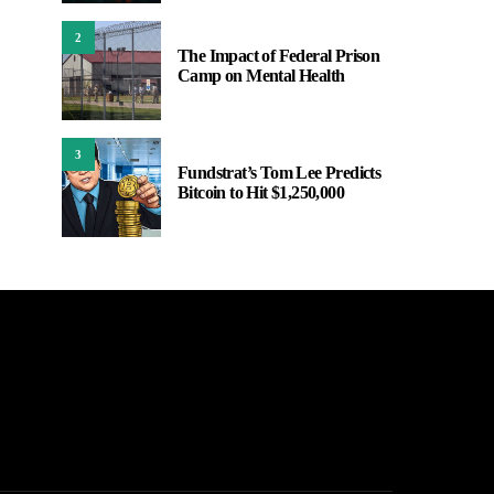
2
The Impact of Federal Prison
Camp on Mental Health
3
Fundstrat’s Tom Lee Predicts
Bitcoin to Hit $1,250,000