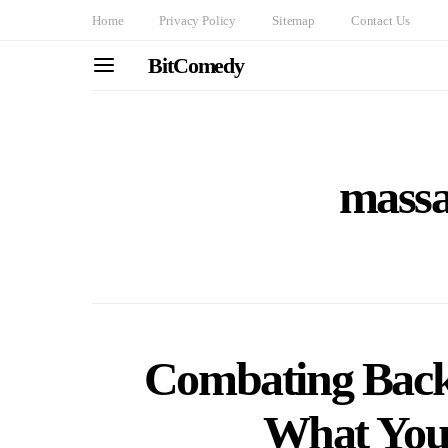
Home
Privacy Policy
Sitemap
Contact Us
BitComedy
massa
Combating Back
What You