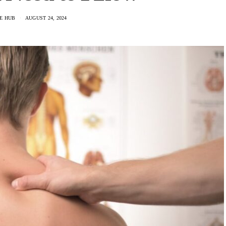
E HUB
AUGUST 24, 2024