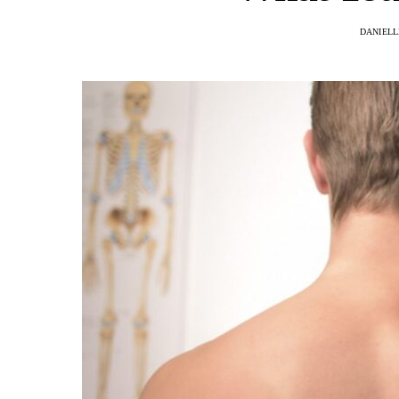
DANIELL