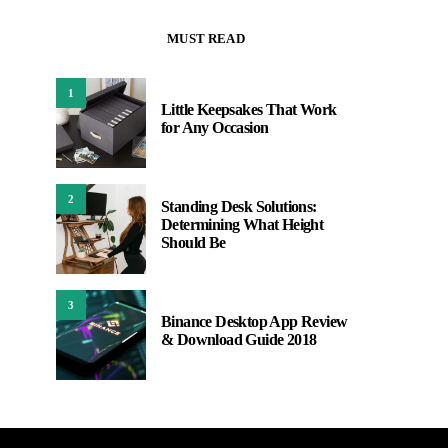
MUST READ
1
Little Keepsakes That Work
for Any Occasion
2
Standing Desk Solutions:
Determining What Height
Should Be
3
Binance Desktop App Review
& Download Guide 2018