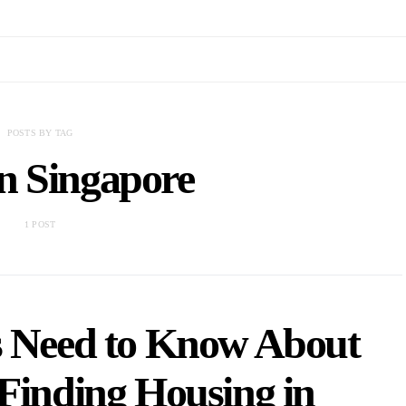
POSTS BY TAG
in Singapore
1 POST
s Need to Know About
Finding Housing in