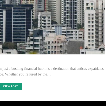
just a bustling financial hub; it’s a destination that entices expatriates
obe. Whether you’re lured by the…
VIEW POST