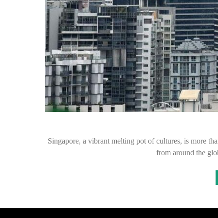
Singapore, a vibrant melting pot of cultures, is more than 
from around the gl