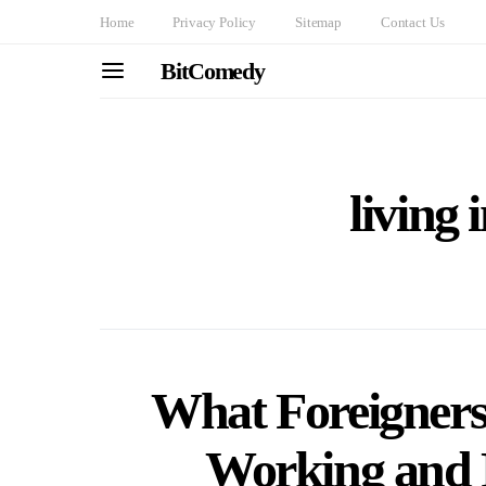
Home
Privacy Policy
Sitemap
Contact Us
BitComedy
living 
What Foreigner
Working and 