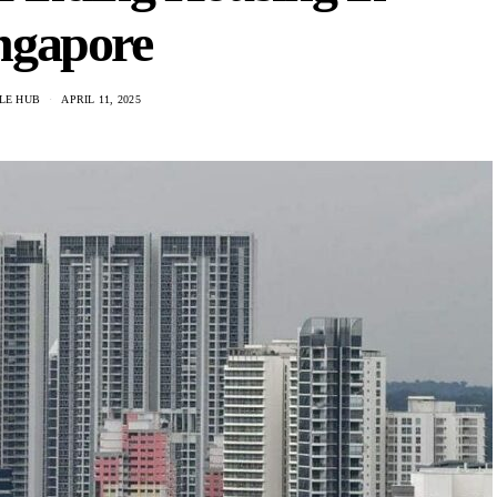
ngapore
LE HUB
APRIL 11, 2025