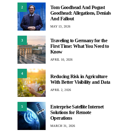
Tom Goodhead And Pogust
2
Goodhead: Allegations, Denials
And Fallout
MAY 13, 2026
Traveling to Germany for the
3
First Time: What You Need to
Know
APRIL 10, 2026
4
Reducing Risk in Agriculture
With Better Visibility and Data
APRIL 2, 2026
Enterprise Satellite Internet
5
Solutions for Remote
Operations
MARCH 31, 2026