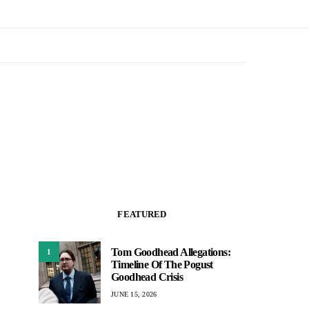
FEATURED
Tom Goodhead Allegations:
1
Timeline Of The Pogust
Goodhead Crisis
JUNE 15, 2026