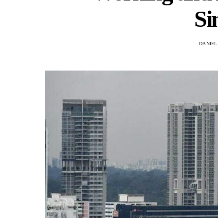
Si
DANIEL