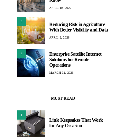
Know
APRIL 10, 2026
4
Reducing Risk in Agriculture
With Better Visibility and Data
APRIL 2, 2026
Enterprise Satellite Internet
5
Solutions for Remote
Operations
MARCH 31, 2026
MUST READ
1
Little Keepsakes That Work
for Any Occasion