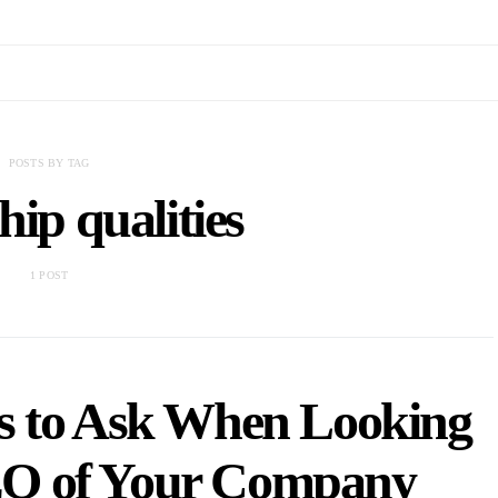
POSTS BY TAG
hip qualities
1 POST
s to Ask When Looking
CEO of Your Company