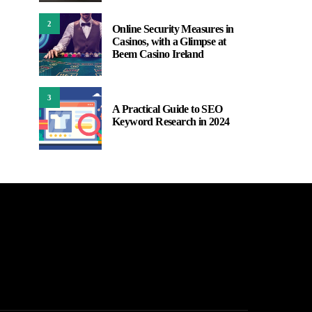
2
Online Security Measures in
Casinos, with a Glimpse at
Beem Casino Ireland
3
A Practical Guide to SEO
Keyword Research in 2024