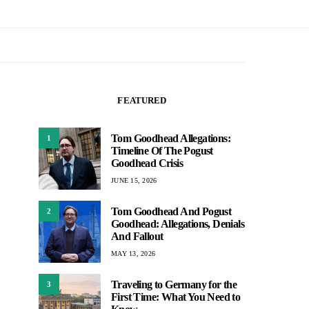
FEATURED
Tom Goodhead Allegations:
1
Timeline Of The Pogust
Goodhead Crisis
JUNE 15, 2026
Tom Goodhead And Pogust
2
Goodhead: Allegations, Denials
And Fallout
MAY 13, 2026
Traveling to Germany for the
3
First Time: What You Need to