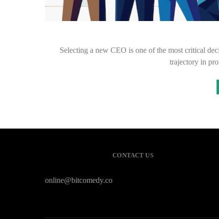
Selecting a new CEO is one of the most critical deci
trajectory in p
CONTACT US
online@bitcomedy.co