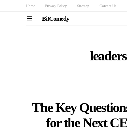
Home
Privacy Policy
Sitemap
Contact Us
BitComedy
leaders
The Key Question
for the Next 