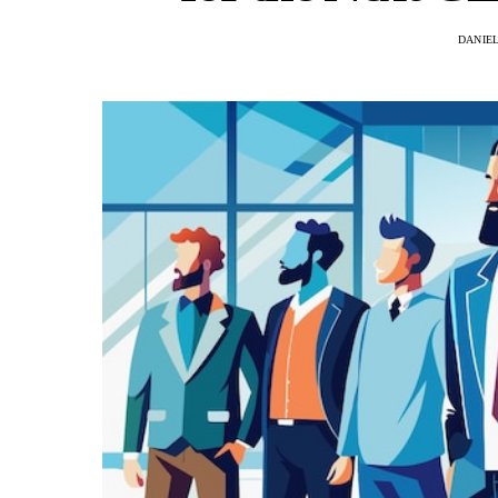
DANIE