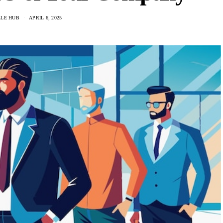
LLE HUB
APRIL 6, 2025