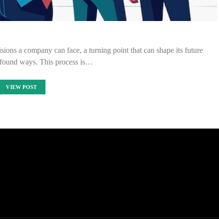
sions a company can face, a turning point that can shape its future
rofound ways. This process is…
VIEW POST