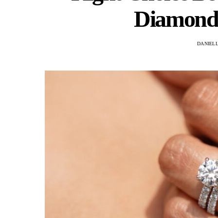
Diamond 
DANIEL