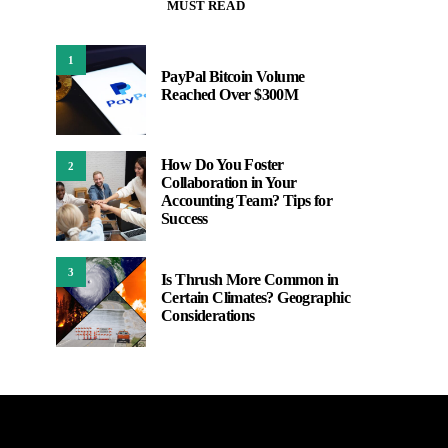
MUST READ
1
PayPal Bitcoin Volume
Reached Over $300M
How Do You Foster
2
Collaboration in Your
Accounting Team? Tips for
Success
3
Is Thrush More Common in
Certain Climates? Geographic
Considerations