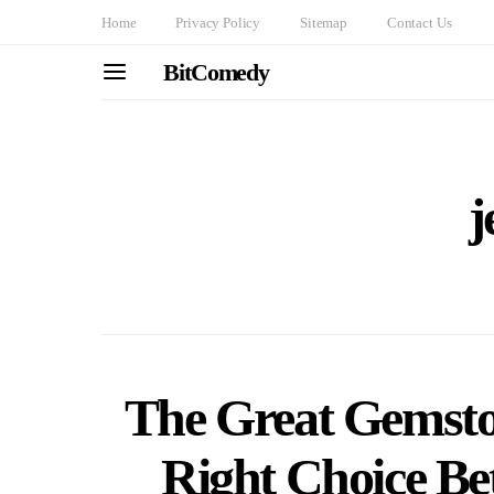
Home
Privacy Policy
Sitemap
Contact Us
BitComedy
j
The Great Gemsto
Right Choice Be