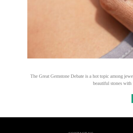
The Great Gemstone Debate is a hot topic among jewelr
beautiful stones wit