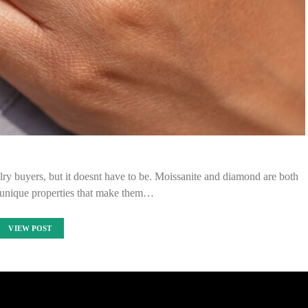
y buyers, but it doesnt have to be. Moissanite and diamond are both
h unique properties that make them…
VIEW POST