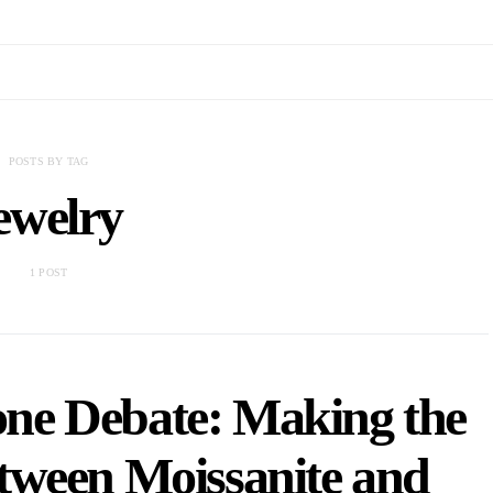
POSTS BY TAG
ewelry
1 POST
ne Debate: Making the
tween Moissanite and