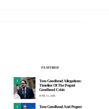
FEATURED
Tom Goodhead Allegations:
1
Timeline Of The Pogust
Goodhead Crisis
JUNE 15, 2026
Tom Goodhead And Pogust
2