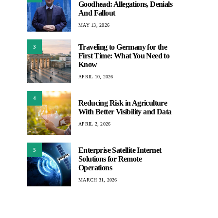
Goodhead: Allegations, Denials
And Fallout
MAY 13, 2026
Traveling to Germany for the
3
First Time: What You Need to
Know
APRIL 10, 2026
4
Reducing Risk in Agriculture
With Better Visibility and Data
APRIL 2, 2026
Enterprise Satellite Internet
5
Solutions for Remote
Operations
MARCH 31, 2026