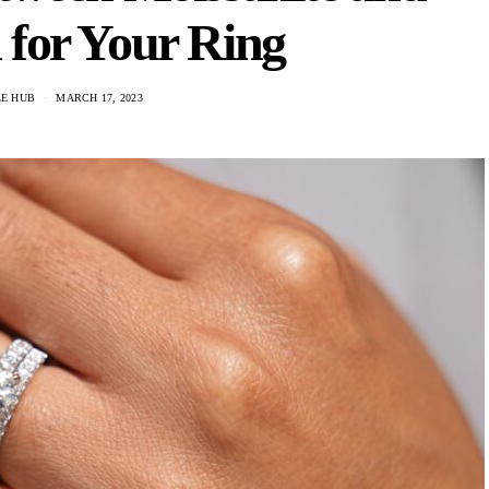
for Your Ring
LE HUB
MARCH 17, 2023