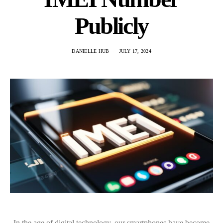
Publicly
DANIELLE HUB
JULY 17, 2024
In the age of digital technology, our smartphones have become