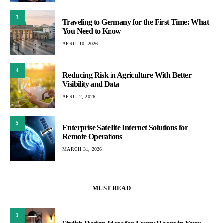
3
Traveling to Germany for the First Time: What
You Need to Know
APRIL 10, 2026
4
Reducing Risk in Agriculture With Better
Visibility and Data
APRIL 2, 2026
5
Enterprise Satellite Internet Solutions for
Remote Operations
MARCH 31, 2026
MUST READ
1