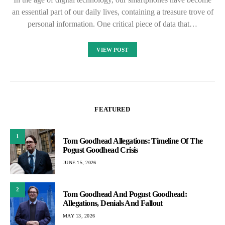
an essential part of our daily lives, containing a treasure trove of
personal information. One critical piece of data that…
VIEW POST
FEATURED
1
Tom Goodhead Allegations: Timeline Of The
Pogust Goodhead Crisis
JUNE 15, 2026
2
Tom Goodhead And Pogust Goodhead:
Allegations, Denials And Fallout
MAY 13, 2026