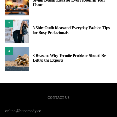
Stylish Design Ideas for Every Room in Your
Home
2
3 Shirt Outfit Ideas and Everyday Fashion Tips
for Busy Professionals
3
3 Reasons Why Termite Problems Should Be
Left to the Experts
CONTACT US
online@bitcomedy.co