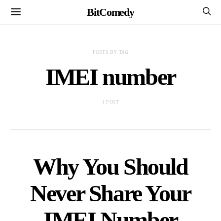
BitComedy
POSTS BY TAG
IMEI number
1 POST
Why You Should
Never Share Your
IMEI Number