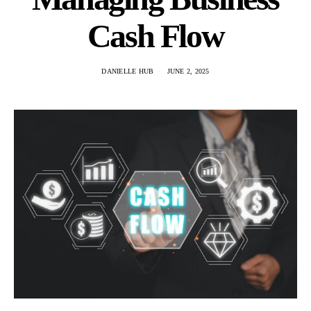
Cash Flow
DANIELLE HUB
JUNE 2, 2025