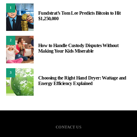
1
Fundstrat’s Tom Lee Predicts Bitcoin to Hit
$1,250,000
2
How to Handle Custody Disputes Without
Making Your Kids Miserable
3
Choosing the Right Hand Dryer: Wattage and
Energy Efficiency Explained
CONTACT US