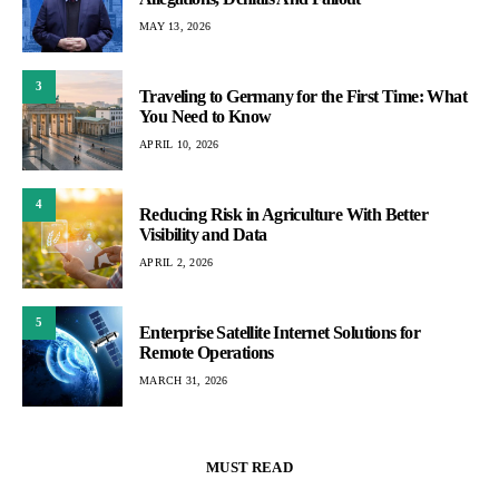
MAY 13, 2026
3
Traveling to Germany for the First Time: What
You Need to Know
APRIL 10, 2026
4
Reducing Risk in Agriculture With Better
Visibility and Data
APRIL 2, 2026
5
Enterprise Satellite Internet Solutions for
Remote Operations
MARCH 31, 2026
MUST READ