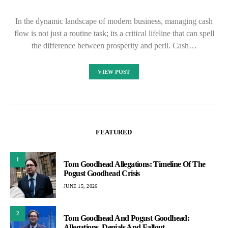
In the dynamic landscape of modern business, managing cash
flow is not just a routine task; its a critical lifeline that can spell
the difference between prosperity and peril. Cash…
VIEW POST
FEATURED
1
Tom Goodhead Allegations: Timeline Of The
Pogust Goodhead Crisis
JUNE 15, 2026
2
Tom Goodhead And Pogust Goodhead:
Allegations, Denials And Fallout