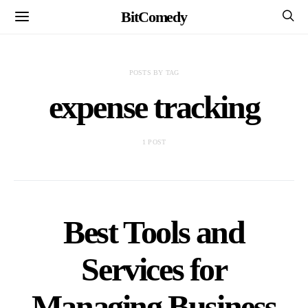
BitComedy
POSTS BY TAG
expense tracking
1 POST
Best Tools and
Services for
Managing Business