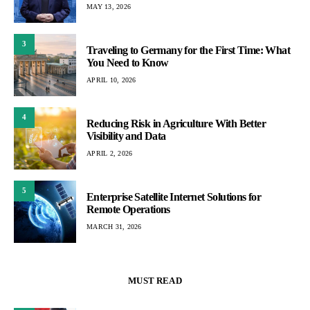
MAY 13, 2026
3
Traveling to Germany for the First Time: What
You Need to Know
APRIL 10, 2026
4
Reducing Risk in Agriculture With Better
Visibility and Data
APRIL 2, 2026
5
Enterprise Satellite Internet Solutions for
Remote Operations
MARCH 31, 2026
MUST READ