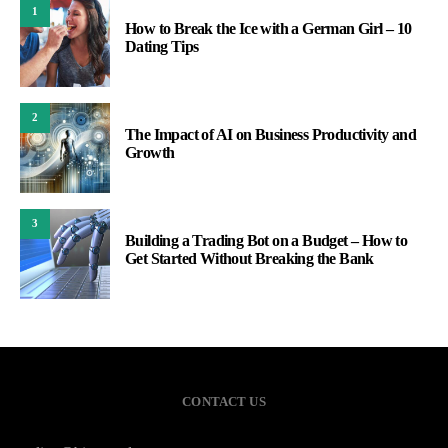
1
How to Break the Ice with a German Girl – 10
Dating Tips
2
The Impact of AI on Business Productivity and
Growth
3
Building a Trading Bot on a Budget – How to
Get Started Without Breaking the Bank
CONTACT US