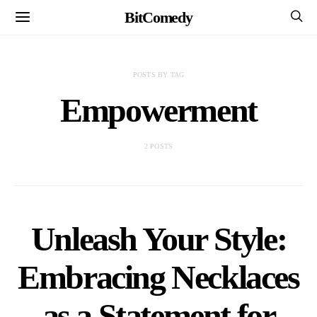
BitComedy
POSTS BY TAG
Empowerment
2 POSTS
Unleash Your Style:
Embracing Necklaces
as a Statement for