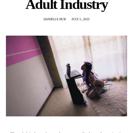
Adult Industry
DANIELLE HUB
JULY 5, 2023