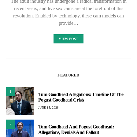
The adult industry has undergone a radical transformation in
recent years, and live sex cams are at the forefront of this
revolution. Enabled by technology, these cam models can
provide…
VIEW POST
FEATURED
1
Tom Goodhead Allegations: Timeline Of The
Pogust Goodhead Crisis
JUNE 15, 2026
2
Tom Goodhead And Pogust Goodhead:
Allegations, Denials And Fallout