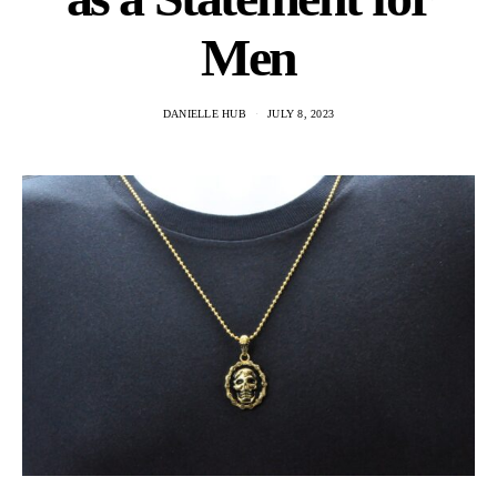
Men
DANIELLE HUB
JULY 8, 2023