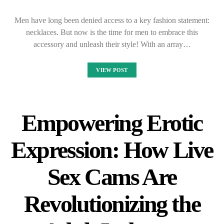
Men have long been denied access to a key fashion statement:
necklaces. But now is the time for men to embrace this
accessory and unleash their style! With an array…
VIEW POST
Empowering Erotic
Expression: How Live
Sex Cams Are
Revolutionizing the