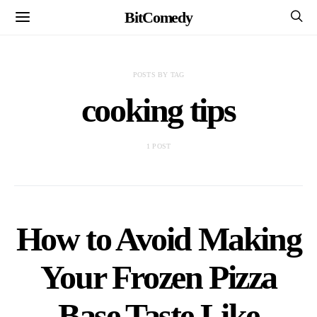
BitComedy
POSTS BY TAG
cooking tips
1 POST
How to Avoid Making
Your Frozen Pizza
Base Taste Like