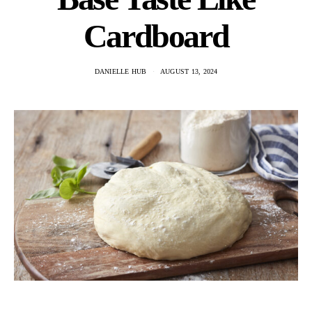
Cardboard
DANIELLE HUB
AUGUST 13, 2024