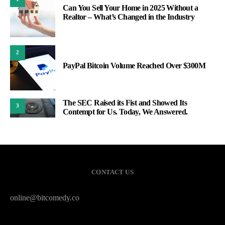
Can You Sell Your Home in 2025 Without a
Realtor – What’s Changed in the Industry
2
PayPal Bitcoin Volume Reached Over $300M
The SEC Raised its Fist and Showed Its
3
Contempt for Us. Today, We Answered.
CONTACT US
online@bitcomedy.co