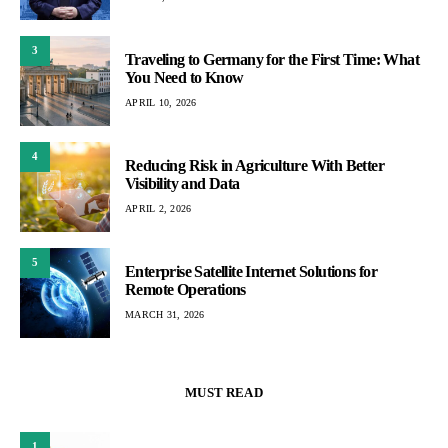
3
Traveling to Germany for the First Time: What
You Need to Know
APRIL 10, 2026
4
Reducing Risk in Agriculture With Better
Visibility and Data
APRIL 2, 2026
5
Enterprise Satellite Internet Solutions for
Remote Operations
MARCH 31, 2026
MUST READ
1