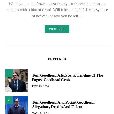
When you pull a frozen pizza from your freezer, anticipation
mingles with a hint of dread. Will it be a delightful, cheesy slice
of heaven, or will you be left…
VIEW POST
FEATURED
1
Tom Goodhead Allegations: Timeline Of The
Pogust Goodhead Crisis
JUNE 15, 2026
2
Tom Goodhead And Pogust Goodhead:
Allegations, Denials And Fallout
MAY 13, 2026