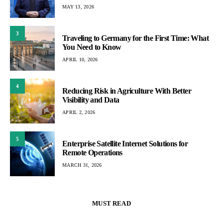
MAY 13, 2026
3
Traveling to Germany for the First Time: What
You Need to Know
APRIL 10, 2026
4
Reducing Risk in Agriculture With Better
Visibility and Data
APRIL 2, 2026
5
Enterprise Satellite Internet Solutions for
Remote Operations
MARCH 31, 2026
MUST READ