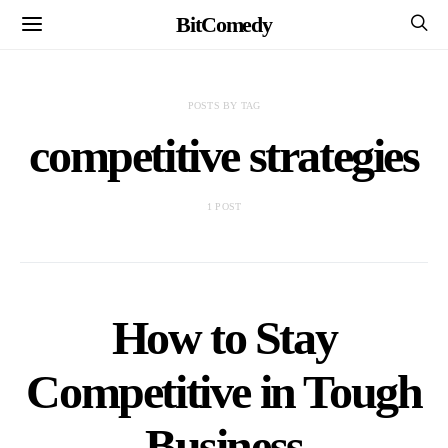
BitComedy
POSTS BY TAG
competitive strategies
1 POST
How to Stay
Competitive in Tough
Business