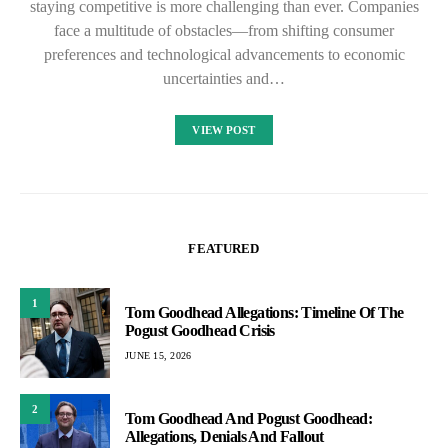
staying competitive is more challenging than ever. Companies
face a multitude of obstacles—from shifting consumer
preferences and technological advancements to economic
uncertainties and…
VIEW POST
FEATURED
1
Tom Goodhead Allegations: Timeline Of The
Pogust Goodhead Crisis
JUNE 15, 2026
2
Tom Goodhead And Pogust Goodhead:
Allegations, Denials And Fallout