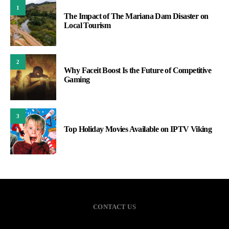
1
The Impact of The Mariana Dam Disaster on
Local Tourism
2
Why Faceit Boost Is the Future of Competitive
Gaming
3
Top Holiday Movies Available on IPTV Viking
CONTACT US