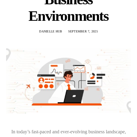
Environments
DANIELLE HUB
SEPTEMBER 7, 2025
In today’s fast-paced and ever-evolving business landscape,