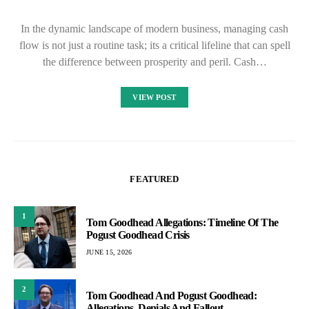
In the dynamic landscape of modern business, managing cash
flow is not just a routine task; its a critical lifeline that can spell
the difference between prosperity and peril. Cash…
VIEW POST
FEATURED
1
Tom Goodhead Allegations: Timeline Of The
Pogust Goodhead Crisis
JUNE 15, 2026
2
Tom Goodhead And Pogust Goodhead:
Allegations, Denials And Fallout