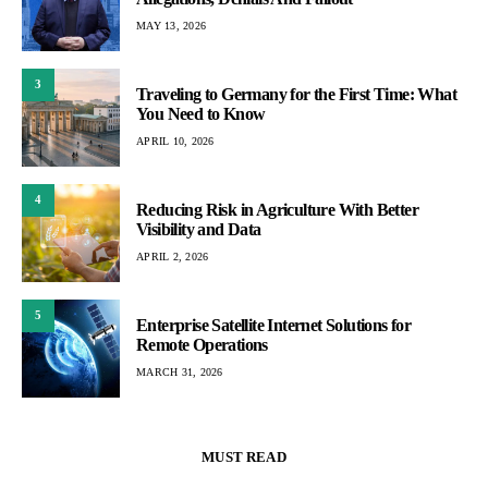
MAY 13, 2026
3
Traveling to Germany for the First Time: What
You Need to Know
APRIL 10, 2026
4
Reducing Risk in Agriculture With Better
Visibility and Data
APRIL 2, 2026
5
Enterprise Satellite Internet Solutions for
Remote Operations
MARCH 31, 2026
MUST READ