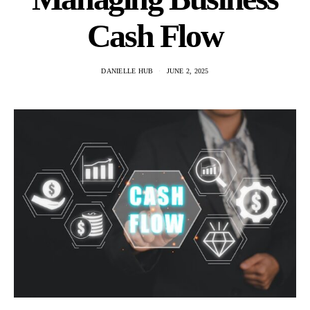
Cash Flow
DANIELLE HUB
JUNE 2, 2025