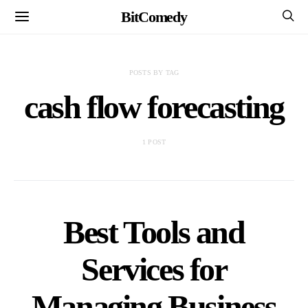
BitComedy
POSTS BY TAG
cash flow forecasting
1 POST
Best Tools and
Services for
Managing Business