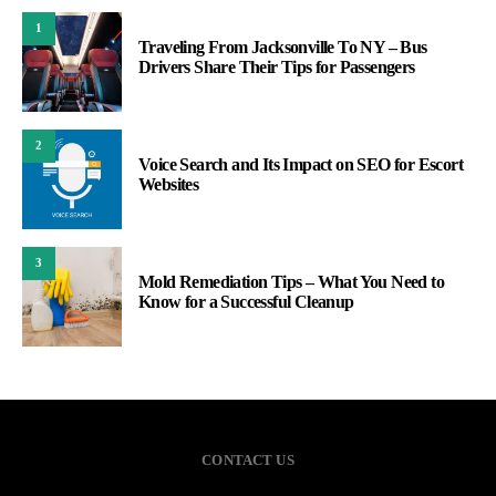
1
Traveling From Jacksonville To NY – Bus
Drivers Share Their Tips for Passengers
2
Voice Search and Its Impact on SEO for Escort
Websites
3
Mold Remediation Tips – What You Need to
Know for a Successful Cleanup
CONTACT US