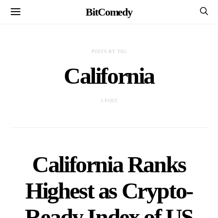
BitComedy
POSTS BY TAG
California
1 POST
California Ranks
Highest as Crypto-
Ready Index of US