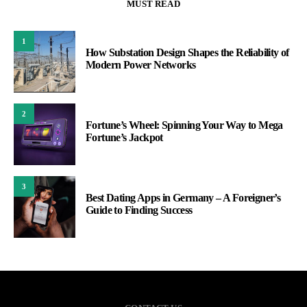
MUST READ
1
How Substation Design Shapes the Reliability of
Modern Power Networks
2
Fortune’s Wheel: Spinning Your Way to Mega
Fortune’s Jackpot
3
Best Dating Apps in Germany – A Foreigner’s
Guide to Finding Success