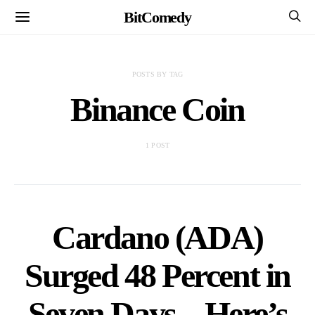
BitComedy
POSTS BY TAG
Binance Coin
1 POST
Cardano (ADA)
Surged 48 Percent in
Seven Days – Here’s