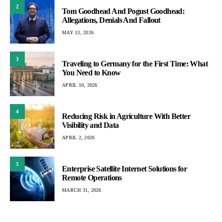
2
Tom Goodhead And Pogust Goodhead:
Allegations, Denials And Fallout
MAY 13, 2026
3
Traveling to Germany for the First Time: What
You Need to Know
APRIL 10, 2026
4
Reducing Risk in Agriculture With Better
Visibility and Data
APRIL 2, 2026
5
Enterprise Satellite Internet Solutions for
Remote Operations
MARCH 31, 2026