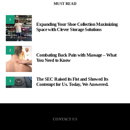
MUST READ
1
Expanding Your Shoe Collection Maximizing
Space with Clever Storage Solutions
2
Combating Back Pain with Massage – What
You Need to Know
The SEC Raised its Fist and Showed Its
3
Contempt for Us. Today, We Answered.
CONTACT US