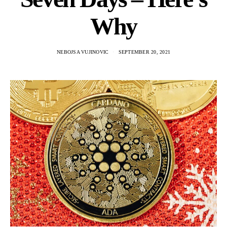
Why
NEBOJSA VUJINOVIC
SEPTEMBER 20, 2021