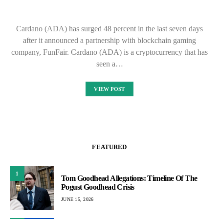
Cardano (ADA) has surged 48 percent in the last seven days
after it announced a partnership with blockchain gaming
company, FunFair. Cardano (ADA) is a cryptocurrency that has
seen a…
VIEW POST
FEATURED
1
Tom Goodhead Allegations: Timeline Of The
Pogust Goodhead Crisis
JUNE 15, 2026