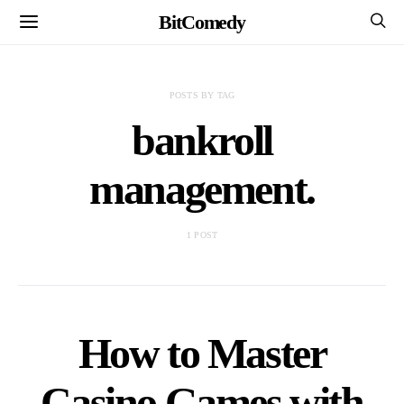
BitComedy
POSTS BY TAG
bankroll
management.
1 POST
How to Master
Casino Games with