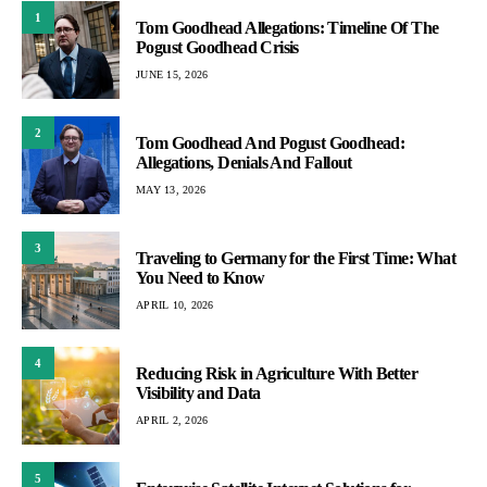
1
Tom Goodhead Allegations: Timeline Of The
Pogust Goodhead Crisis
JUNE 15, 2026
2
Tom Goodhead And Pogust Goodhead:
Allegations, Denials And Fallout
MAY 13, 2026
3
Traveling to Germany for the First Time: What
You Need to Know
APRIL 10, 2026
4
Reducing Risk in Agriculture With Better
Visibility and Data
APRIL 2, 2026
5