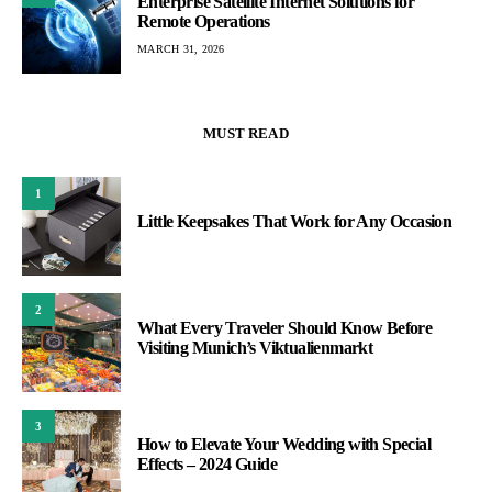
Enterprise Satellite Internet Solutions for
Remote Operations
MARCH 31, 2026
MUST READ
1
Little Keepsakes That Work for Any Occasion
2
What Every Traveler Should Know Before
Visiting Munich’s Viktualienmarkt
3
How to Elevate Your Wedding with Special
Effects – 2024 Guide