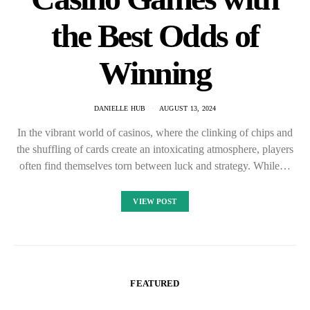
the Best Odds of
Winning
DANIELLE HUB
AUGUST 13, 2024
In the vibrant world of casinos, where the clinking of chips and
the shuffling of cards create an intoxicating atmosphere, players
often find themselves torn between luck and strategy. While…
VIEW POST
FEATURED